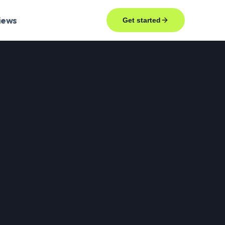
iews
Get started