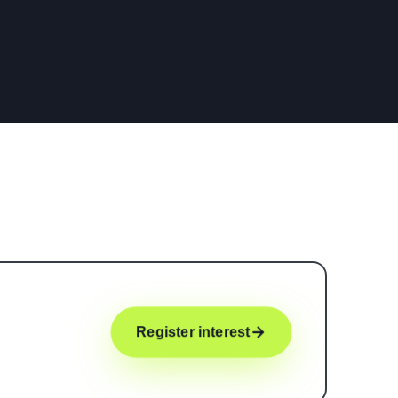
Register interest