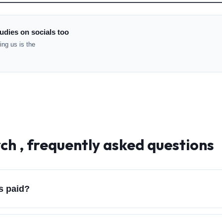
udies on socials too
ng us is the
ch , frequently asked questions
s paid?