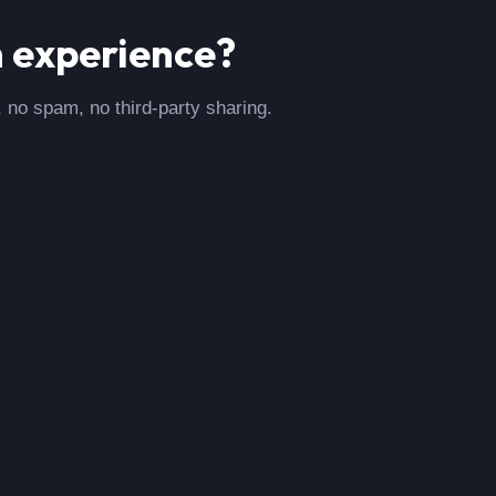
m
experience?
, no spam, no third-party sharing.