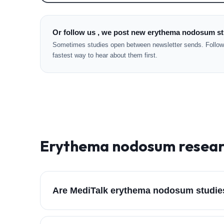
Or follow us , we post new erythema nodosum st
Sometimes studies open between newsletter sends. Followi
fastest way to hear about them first.
Erythema nodosum
resear
Are MediTalk erythema nodosum studie