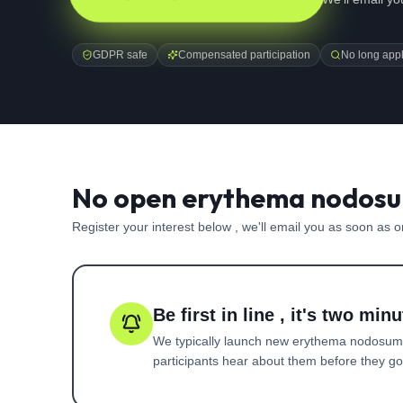
GDPR safe
Compensated participation
No long appl
No open erythema nodosum
Register your interest below , we'll email you as soon as 
Be first in line , it's two minu
We typically launch new
erythema nodosum
participants hear about them before they go l