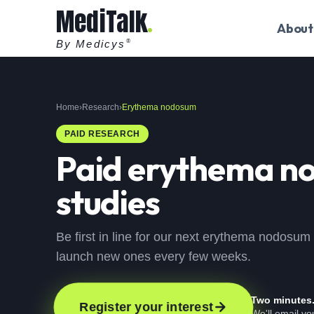
MediTalk
About
By Medicys
®
Home
›
Research
›
Erythema nodosum
PAID RESEARCH
Paid
erythema n
studies
Be first in line for our next erythema nodosum
launch new ones every few weeks.
Two minutes
Register your interest
We'll email y