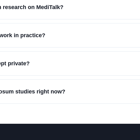
 research on MediTalk?
ork in practice?
pt private?
dosum studies right now?