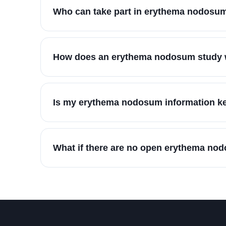
Who can take part in erythema nodosum
How does an erythema nodosum study w
Is my erythema nodosum information ke
What if there are no open erythema no