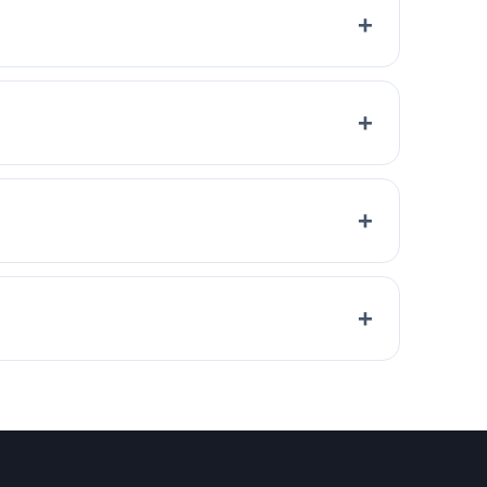
+
+
+
+