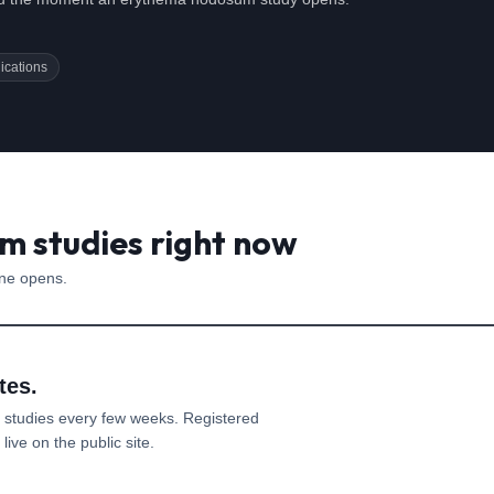
ications
 studies right now
one opens.
tes.
studies every few weeks. Registered
ive on the public site.