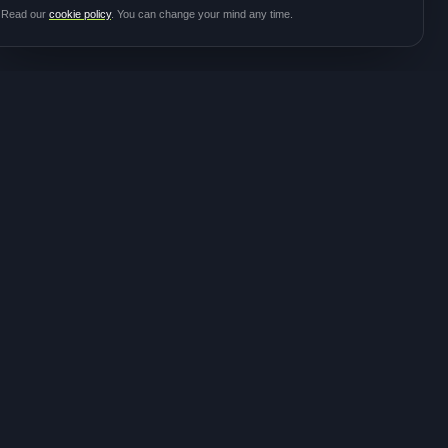
Read our
cookie policy
. You can change your mind any time.
JOIN THE
CONTACT
COMMUNITY
hello@meditalk.world
Join as a patient
Join as a caregiver
Operating
Update your info
globally
FOLLOW FOR STUDY
ANNOUNCEMENTS