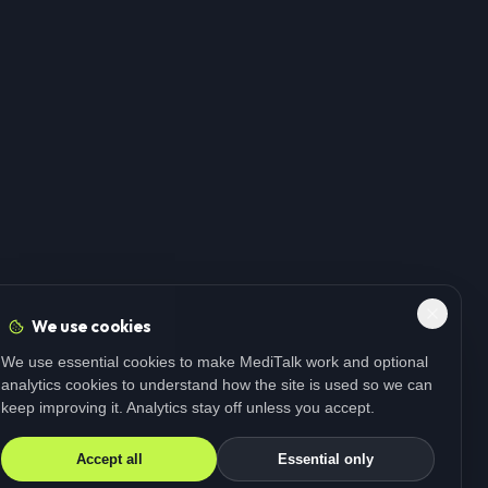
We use cookies
We use essential cookies to make MediTalk work and optional
analytics cookies to understand how the site is used so we can
keep improving it. Analytics stay off unless you accept.
Accept all
Essential only