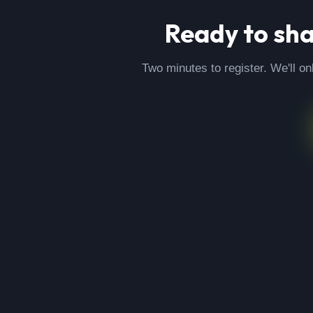
Ready to sh
Two minutes to register. We'll on