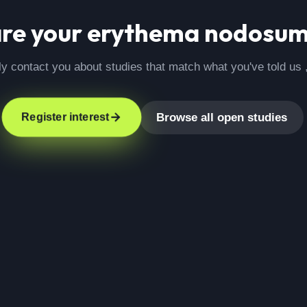
are your
erythema nodosu
ly contact you about studies that match what you've told us 
Browse all open studies
Register interest