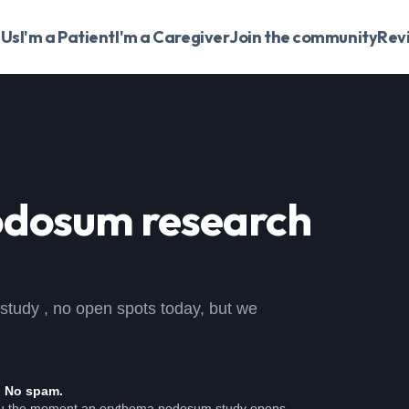
 Us
I'm a Patient
I'm a Caregiver
Join the community
Rev
odosum
research
 study , no open spots today, but we
. No spam.
ou the moment an erythema nodosum study opens.