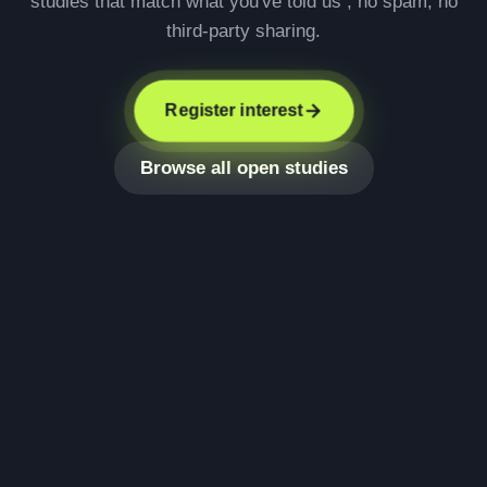
studies that match what you've told us , no spam, no
third-party sharing.
Register interest
Browse all open studies