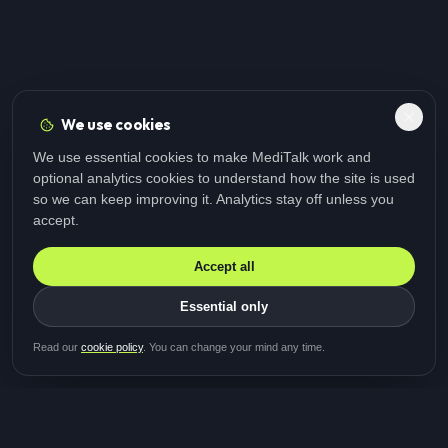
We use cookies
We use essential cookies to make MediTalk work and
optional analytics cookies to understand how the site is used
so we can keep improving it. Analytics stay off unless you
accept.
Accept all
Essential only
Be first in line for the next
Read our
cookie policy
. You can change your mind any time.
study
Two minutes · Free · No spam