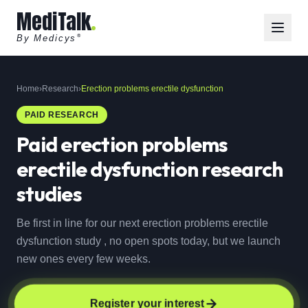
MediTalk
By Medicys
®
Home
›
Research
›
Erection problems erectile dysfunction
PAID RESEARCH
Paid
erection problems
erectile dysfunction
research
studies
Be first in line for our next erection problems erectile
dysfunction study , no open spots today, but we launch
new ones every few weeks.
Register your interest