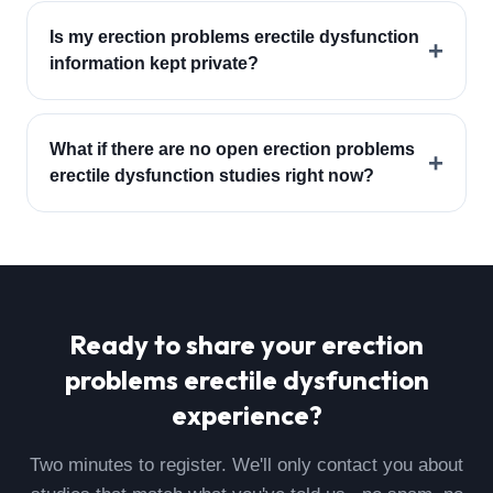
Is my erection problems erectile dysfunction
+
information kept private?
What if there are no open erection problems
+
erectile dysfunction studies right now?
Ready to share your
erection
problems erectile dysfunction
experience?
Two minutes to register. We'll only contact you about