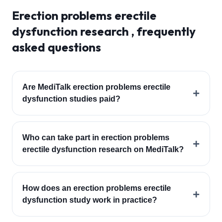
Erection problems erectile
dysfunction
research , frequently
asked questions
Are MediTalk erection problems erectile
+
dysfunction studies paid?
Who can take part in erection problems
+
erectile dysfunction research on MediTalk?
How does an erection problems erectile
+
dysfunction study work in practice?