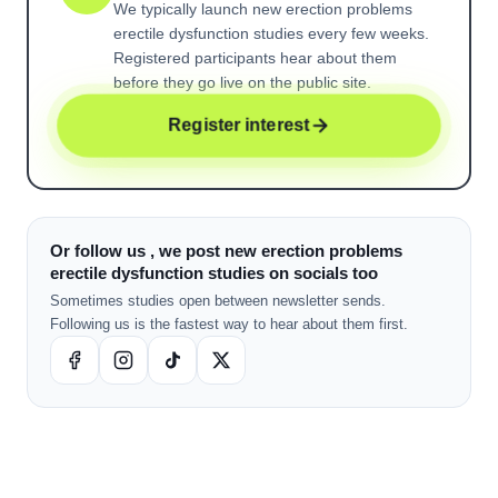
We typically launch new
erection problems
erectile dysfunction
studies every few weeks.
Registered participants hear about them
before they go live on the public site.
Register interest
Or follow us , we post new erection problems
erectile dysfunction studies on socials too
Sometimes studies open between newsletter sends.
Following us is the fastest way to hear about them first.