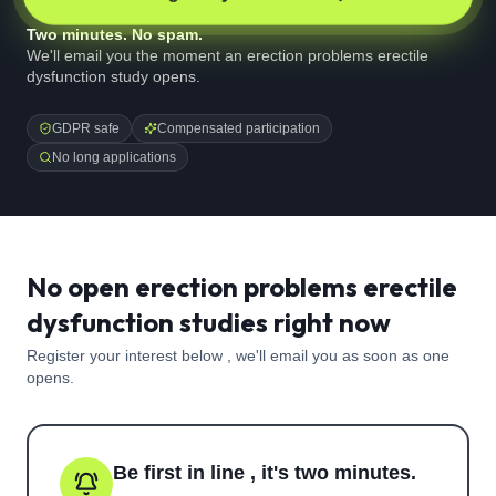
Two minutes. No spam.
We'll email you the moment an erection problems erectile
dysfunction study opens.
GDPR safe
Compensated participation
No long applications
No open erection problems erectile
dysfunction studies right now
Register your interest below , we'll email you as soon as one
opens.
Be first in line , it's two minutes.