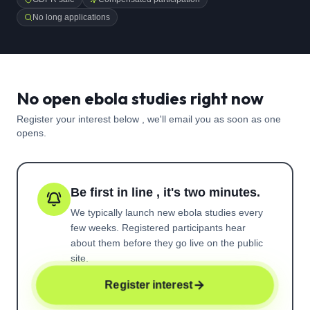
No long applications
No open ebola studies right now
Register your interest below , we'll email you as soon as one
opens.
Be first in line , it's two minutes.
We typically launch new
ebola
studies every
few weeks. Registered participants hear
about them before they go live on the public
site.
Register interest