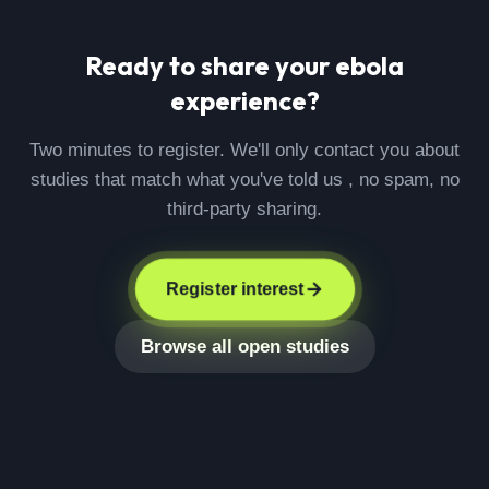
Ready to share your
ebola
experience?
Two minutes to register. We'll only contact you about
studies that match what you've told us , no spam, no
third-party sharing.
Register interest
Browse all open studies