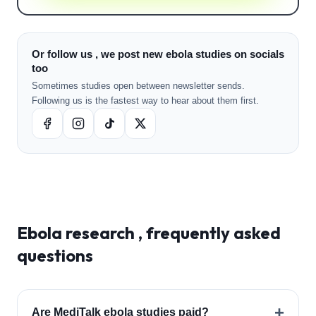
Or follow us , we post new ebola studies on socials
too
Sometimes studies open between newsletter sends.
Following us is the fastest way to hear about them first.
Ebola
research , frequently asked
questions
+
Are MediTalk ebola studies paid?