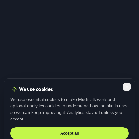
We use cookies
We use essential cookies to make MediTalk work and
optional analytics cookies to understand how the site is used
so we can keep improving it. Analytics stay off unless you
accept.
Accept all