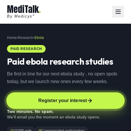
MediTalk
By Medicys
®
Home
›
Research
›
Ebola
PAID RESEARCH
Paid
ebola
research studies
Be first in line for our next ebola study , no open spots
today, but we launch new ones every few weeks.
Register your interest
Two minutes. No spam.
We'll email you the moment an ebola study opens.
GDPR safe
Compensated participation