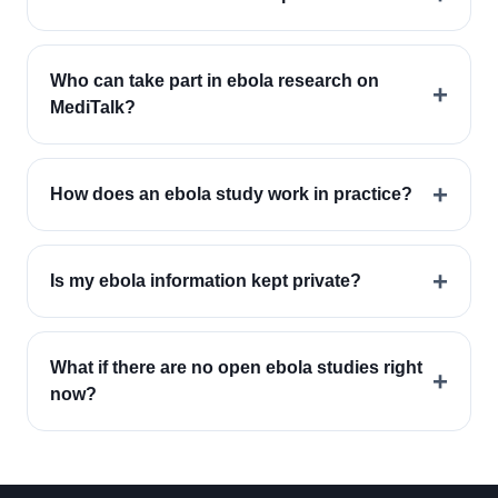
Who can take part in ebola research on
+
MediTalk?
+
How does an ebola study work in practice?
+
Is my ebola information kept private?
What if there are no open ebola studies right
+
now?