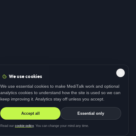
We use cookies
We use essential cookies to make MediTalk work and optional
analytics cookies to understand how the site is used so we can
keep improving it. Analytics stay off unless you accept.
Accept all
Essential only
Read our
cookie policy
. You can change your mind any time.