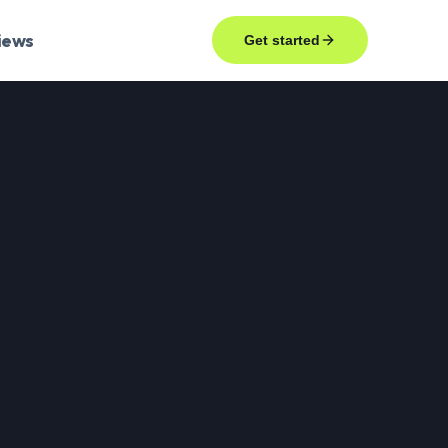
iews
Get started