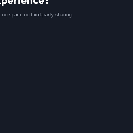
, no spam, no third-party sharing.