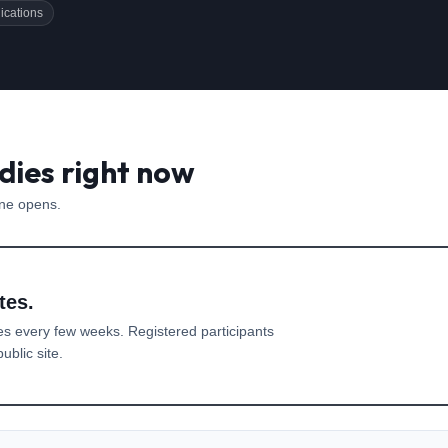
ications
dies right now
one opens.
tes.
es every few weeks. Registered participants
ublic site.