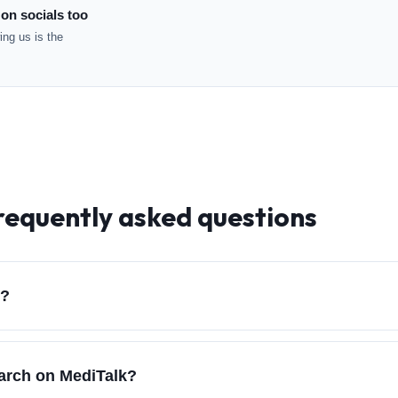
 on socials too
ng us is the
requently asked questions
d?
earch on MediTalk?