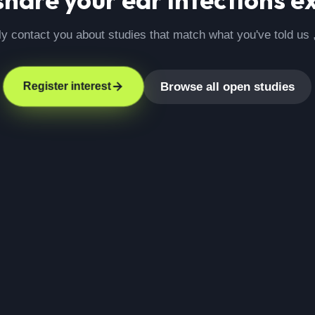
ly contact you about studies that match what you've told us 
Browse all open studies
Register interest