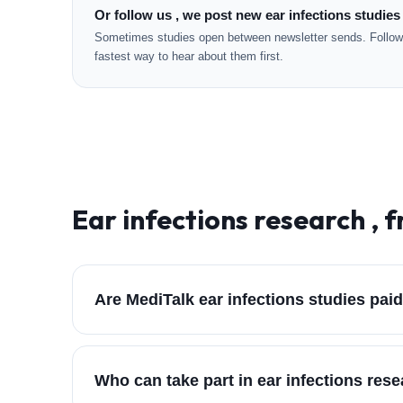
Or follow us , we post new ear infections studies
Sometimes studies open between newsletter sends. Followi
fastest way to hear about them first.
Ear infections
research , f
Are MediTalk ear infections studies pai
Who can take part in ear infections res