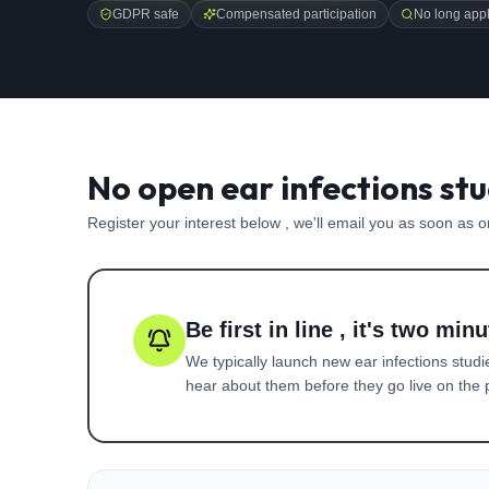
GDPR safe
Compensated participation
No long appl
No open ear infections stu
Register your interest below , we'll email you as soon as 
Be first in line , it's two minu
We typically launch new
ear infections
studi
hear about them before they go live on the p