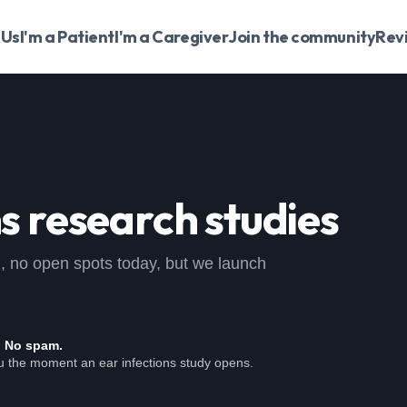
 Us
I'm a Patient
I'm a Caregiver
Join the community
Rev
ns
research studies
dy , no open spots today, but we launch
. No spam.
ou the moment an ear infections study opens.