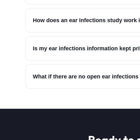
How does an ear infections study work i
Is my ear infections information kept pr
What if there are no open ear infections
Ready to 