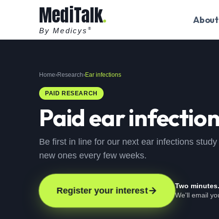
MediTalk
About
By Medicys
®
Home
›
Research
›
Ear infections
PAID RESEARCH
Paid
ear infectio
Be first in line for our next ear infections stu
new ones every few weeks.
Two minutes
Register your interest
We'll email y