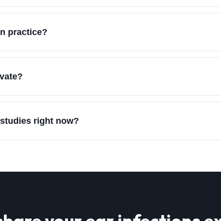
n practice?
ivate?
 studies right now?
share your
ear infections
ex