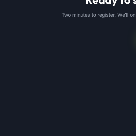
Two minutes to register. We'll on