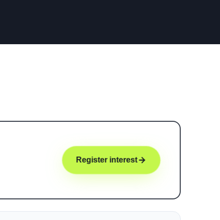
Register interest