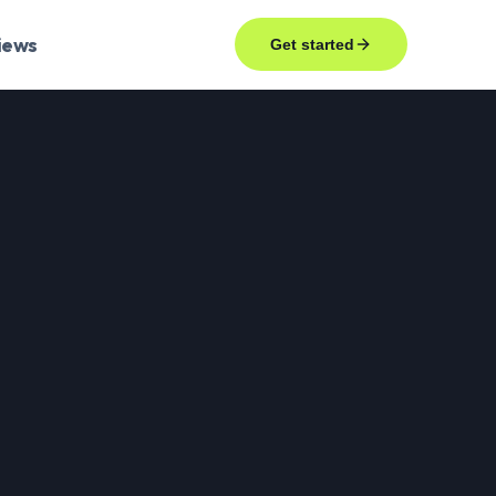
iews
Get started