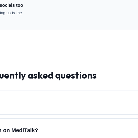
socials too
ng us is the
uently asked questions
ch on MediTalk?