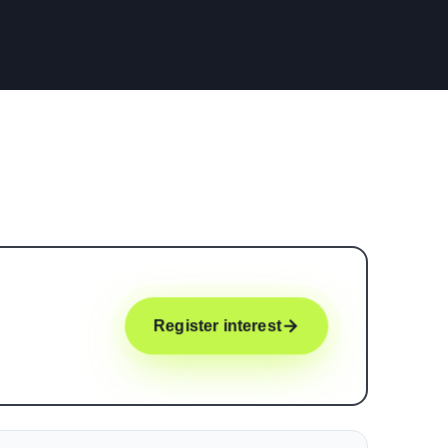
Register interest