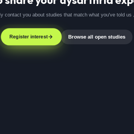
ly contact you about studies that match what you've told us 
Browse all open studies
Register interest