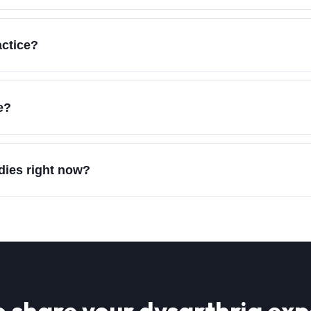
actice?
e?
udies right now?
o share your
dysarthria
exp