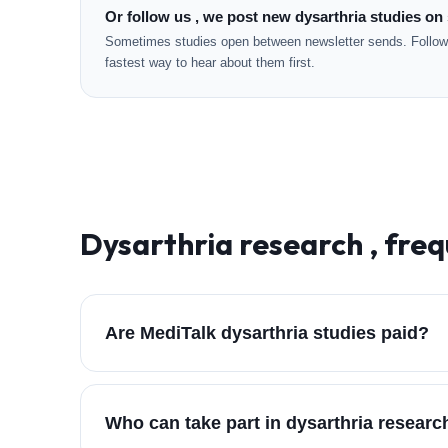
Or follow us , we post new dysarthria studies on 
Sometimes studies open between newsletter sends. Followi
fastest way to hear about them first.
Dysarthria
research , freq
Are MediTalk dysarthria studies paid?
Who can take part in dysarthria resear