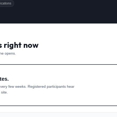
ications
s right now
one opens.
tes.
very few weeks. Registered participants hear
site.