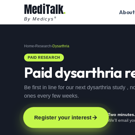
MediTalk
About
By Medicys
®
Home
›
Research
›
Dysarthria
PAID RESEARCH
Paid
dysarthria
r
Be first in line for our next dysarthria study 
ones every few weeks.
Two minutes
Register your interest
We'll email y