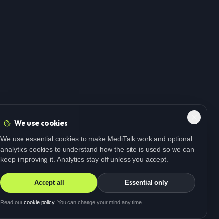
We use cookies
We use essential cookies to make MediTalk work and optional
analytics cookies to understand how the site is used so we can
keep improving it. Analytics stay off unless you accept.
Accept all
Essential only
Read our
cookie policy
. You can change your mind any time.