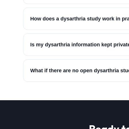
How does a dysarthria study work in pr
Is my dysarthria information kept privat
What if there are no open dysarthria st
Ready t