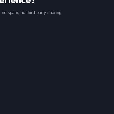
, no spam, no third-party sharing.