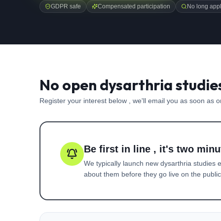
GDPR safe
Compensated participation
No long appl
No open dysarthria studie
Register your interest below , we'll email you as soon as 
Be first in line , it's two minu
We typically launch new
dysarthria
studies e
about them before they go live on the public 