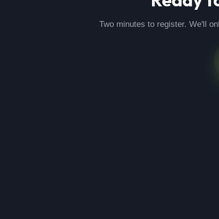
Two minutes to register. We'll on