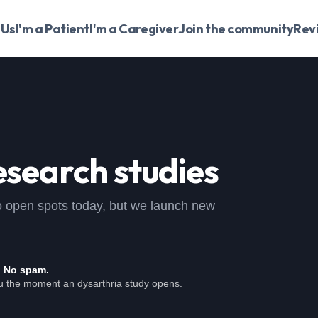
 Us
I'm a Patient
I'm a Caregiver
Join the community
Rev
esearch studies
, no open spots today, but we launch new
. No spam.
ou the moment an dysarthria study opens.