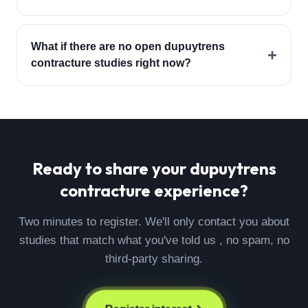
What if there are no open dupuytrens
+
contracture studies right now?
Ready to share your
dupuytrens
contracture
experience?
Two minutes to register. We'll only contact you about
studies that match what you've told us , no spam, no
third-party sharing.