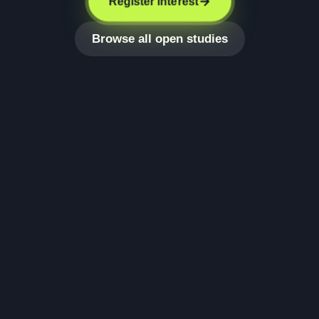
Register interest
Browse all open studies