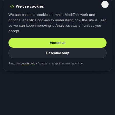
We use cookies
We use essential cookies to make MediTalk work and
optional analytics cookies to understand how the site is used
so we can keep improving it. Analytics stay off unless you
accept.
Accept all
Essential only
Be first in line for the next
Read our
cookie policy
. You can change your mind any time.
study
Two minutes · Free · No spam
MediTalk
A brand of Medicys
®
Limited