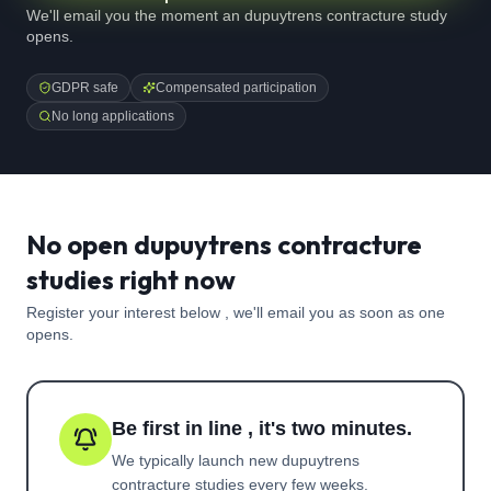
We'll email you the moment an dupuytrens contracture study
opens.
GDPR safe
Compensated participation
No long applications
No open dupuytrens contracture
studies right now
Register your interest below , we'll email you as soon as one
opens.
Be first in line , it's two minutes.
We typically launch new
dupuytrens
contracture
studies every few weeks.