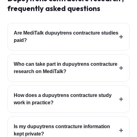
frequently asked questions
Are MediTalk dupuytrens contracture studies
+
paid?
Who can take part in dupuytrens contracture
+
research on MediTalk?
How does a dupuytrens contracture study
+
work in practice?
Is my dupuytrens contracture information
+
kept private?