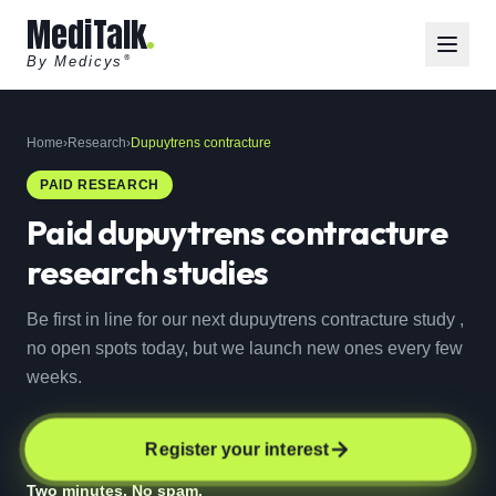
MediTalk
By Medicys
®
Home
›
Research
›
Dupuytrens contracture
PAID RESEARCH
Paid
dupuytrens contracture
research studies
Be first in line for our next dupuytrens contracture study ,
no open spots today, but we launch new ones every few
weeks.
Register your interest
Two minutes. No spam.