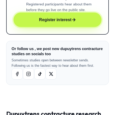
Registered participants hear about them
before they go live on the public site.
Register interest
Or follow us , we post new dupuytrens contracture
studies on socials too
Sometimes studies open between newsletter sends.
Following us is the fastest way to hear about them first.
Dupuytrens contracture
research ,