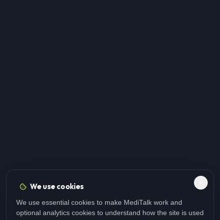
We use cookies
We use essential cookies to make MediTalk work and
optional analytics cookies to understand how the site is used