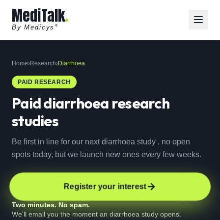
MediTalk
By Medicys
®
Home
›
Research
›
Diarrhoea
PAID RESEARCH
Paid
diarrhoea
research
studies
Be first in line for our next diarrhoea study , no open
spots today, but we launch new ones every few weeks.
Register your interest
Two minutes. No spam.
We'll email you the moment an diarrhoea study opens.