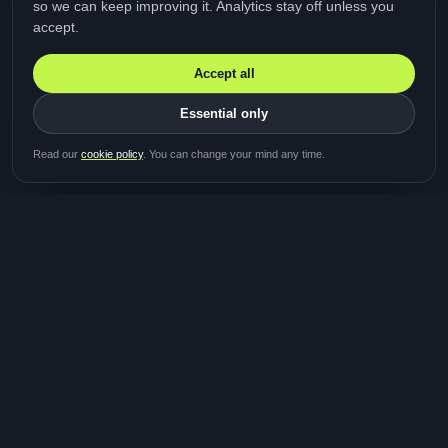
so we can keep improving it. Analytics stay off unless you
accept.
Accept all
Essential only
Be first in line for the next
Read our
cookie policy
. You can change your mind any time.
study
Two minutes · Free · No spam
MediTalk
A brand of Medicys
®
Limited
TOGETHER FOR BETTER HEALTHCARE
Giving patients and caregivers the opportunity to get
their voices heard and shape the future of healthcare.