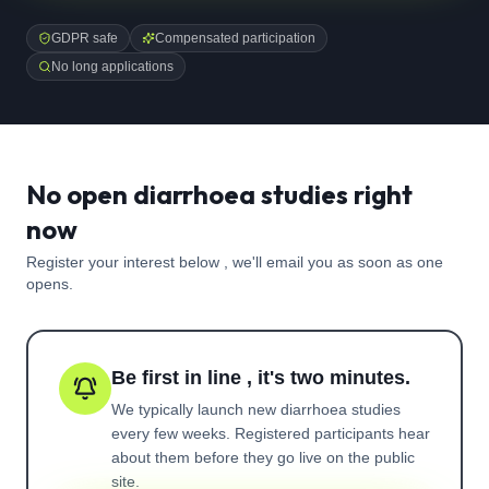
GDPR safe
Compensated participation
No long applications
No open diarrhoea studies right
now
Register your interest below , we'll email you as soon as one
opens.
Be first in line , it's two minutes.
We typically launch new
diarrhoea
studies
every few weeks. Registered participants hear
about them before they go live on the public
site.