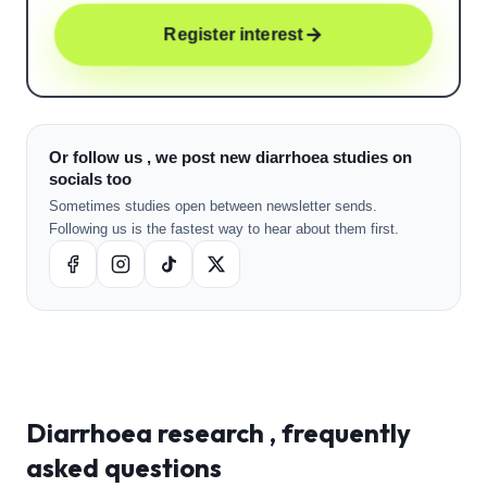
Register interest
Or follow us , we post new diarrhoea studies on
socials too
Sometimes studies open between newsletter sends.
Following us is the fastest way to hear about them first.
Diarrhoea
research , frequently
asked questions