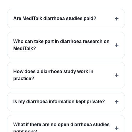
+
Are MediTalk diarrhoea studies paid?
Who can take part in diarrhoea research on
+
MediTalk?
How does a diarrhoea study work in
+
practice?
+
Is my diarrhoea information kept private?
What if there are no open diarrhoea studies
+
right now?