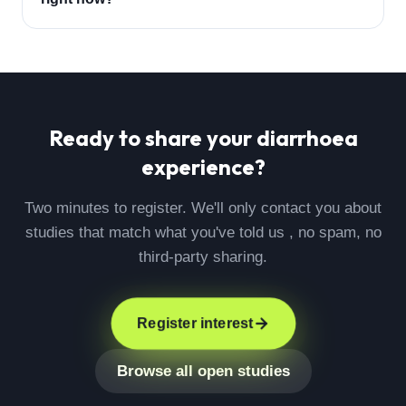
Ready to share your
diarrhoea
experience?
Two minutes to register. We'll only contact you about
studies that match what you've told us , no spam, no
third-party sharing.
Register interest
Browse all open studies