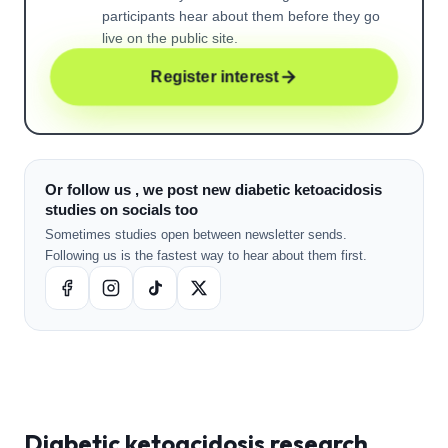
participants hear about them before they go
live on the public site.
Register interest
Or follow us , we post new diabetic ketoacidosis
studies on socials too
Sometimes studies open between newsletter sends.
Following us is the fastest way to hear about them first.
Diabetic ketoacidosis
research ,