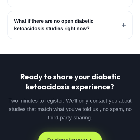
What if there are no open diabetic
+
ketoacidosis studies right now?
Ready to share your
diabetic
ketoacidosis
experience?
Two minutes to register. We'll only contact you about
studies that match what you've told us , no spam, no
third-party sharing.