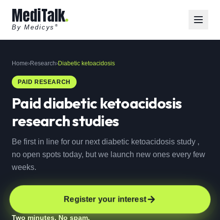
MediTalk
By Medicys
®
Home
›
Research
›
Diabetic ketoacidosis
PAID RESEARCH
Paid
diabetic ketoacidosis
research studies
Be first in line for our next diabetic ketoacidosis study ,
no open spots today, but we launch new ones every few
weeks.
Register your interest
Two minutes. No spam.