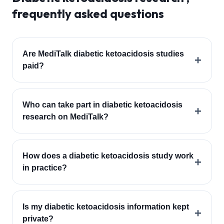
frequently asked questions
Are MediTalk diabetic ketoacidosis studies
+
paid?
Who can take part in diabetic ketoacidosis
+
research on MediTalk?
How does a diabetic ketoacidosis study work
+
in practice?
Is my diabetic ketoacidosis information kept
+
private?