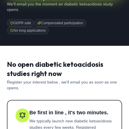
We'll email you the moment an diabetic ketoacidosis study
opens.
GDPR safe
Compensated participation
No long applications
No open diabetic ketoacidosis
studies right now
Register your interest below , we'll email you as soon as one
opens.
Be first in line , it's two minutes.
We typically launch new
diabetic ketoacidosis
studies every few weeks. Registered