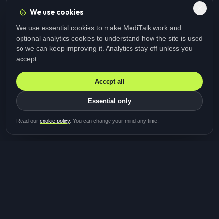
We use cookies
We use essential cookies to make MediTalk work and
optional analytics cookies to understand how the site is used
so we can keep improving it. Analytics stay off unless you
accept.
Accept all
Essential only
Be first in line for the next
Read our
cookie policy
. You can change your mind any time.
study
Two minutes · Free · No spam
MediTalk
A brand of Medicys
®
Limited