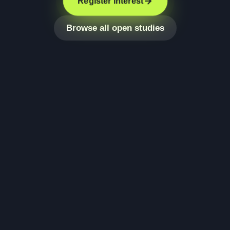
Register interest
Browse all open studies