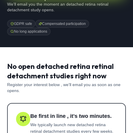
We'll email you the moment an detached retina retinal
detachment study opens.
GDPR safe
Compensated participation
No long applications
No open detached retina retinal
detachment studies right now
Register your interest below , we'll email you as soon as one
opens.
Be first in line , it's two minutes.
We typically launch new
detached retina
retinal detachment
studies every few weeks.