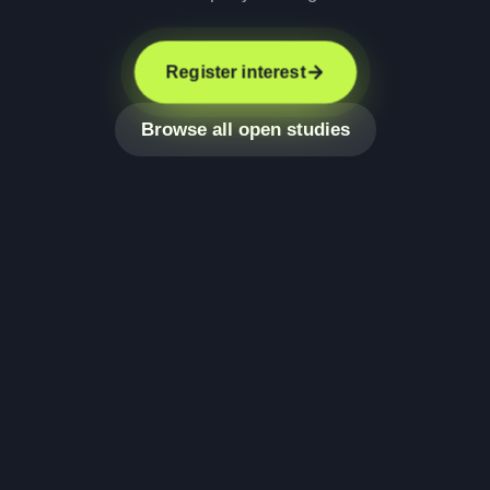
Register interest
Browse all open studies