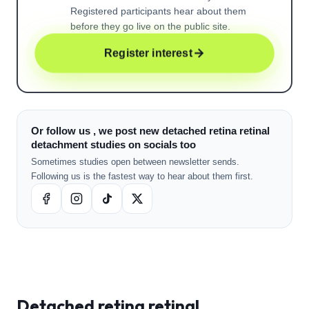
Registered participants hear about them
before they go live on the public site.
Register interest
Or follow us , we post new detached retina retinal
detachment studies on socials too
Sometimes studies open between newsletter sends.
Following us is the fastest way to hear about them first.
Detached retina retinal