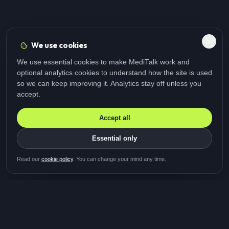
We use cookies
We use essential cookies to make MediTalk work and
optional analytics cookies to understand how the site is used
so we can keep improving it. Analytics stay off unless you
accept.
Accept all
Essential only
Be first in line for the next
Read our
cookie policy
. You can change your mind any time.
study
Two minutes · Free · No spam