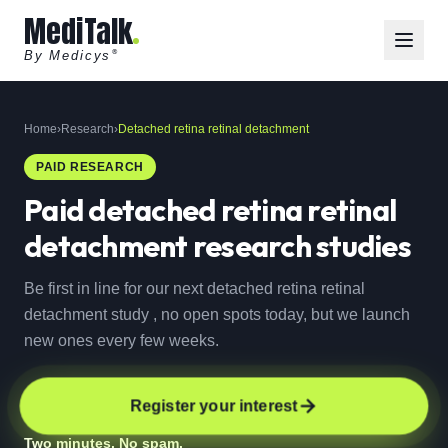
MediTalk
By Medicys
®
Home
›
Research
›
Detached retina retinal detachment
PAID RESEARCH
Paid
detached retina retinal
detachment
research studies
Be first in line for our next detached retina retinal
detachment study , no open spots today, but we launch
new ones every few weeks.
Register your interest
Two minutes. No spam.