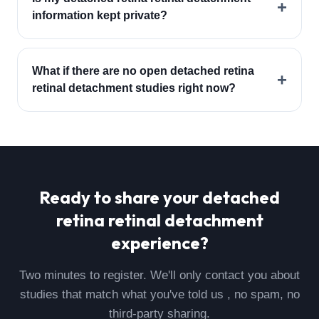
+
information kept private?
What if there are no open detached retina
+
retinal detachment studies right now?
Ready to share your
detached
retina retinal detachment
experience?
Two minutes to register. We'll only contact you about
studies that match what you've told us , no spam, no
third-party sharing.