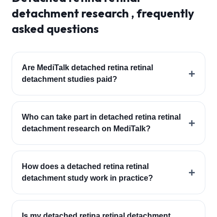
detachment
research , frequently
asked questions
Are MediTalk detached retina retinal
+
detachment studies paid?
Who can take part in detached retina retinal
+
detachment research on MediTalk?
How does a detached retina retinal
+
detachment study work in practice?
Is my detached retina retinal detachment