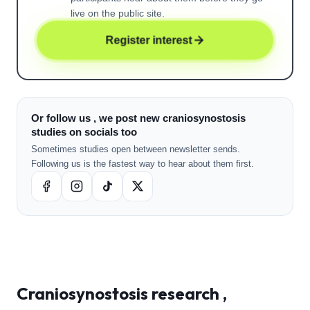
live on the public site.
Register interest
Or follow us , we post new craniosynostosis
studies on socials too
Sometimes studies open between newsletter sends.
Following us is the fastest way to hear about them first.
Craniosynostosis
research ,