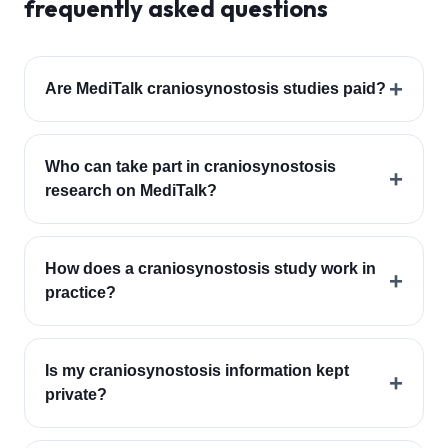
frequently asked questions
+
Are MediTalk craniosynostosis studies paid?
Who can take part in craniosynostosis
+
research on MediTalk?
How does a craniosynostosis study work in
+
practice?
Is my craniosynostosis information kept
+
private?