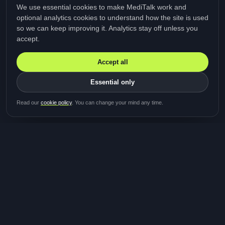
We use essential cookies to make MediTalk work and
optional analytics cookies to understand how the site is used
so we can keep improving it. Analytics stay off unless you
accept.
Accept all
Essential only
Be first in line for the next
Read our
cookie policy
. You can change your mind any time.
study
Two minutes · Free · No spam
MediTalk
A brand of Medicys
®
Limited
TOGETHER FOR BETTER HEALTHCARE