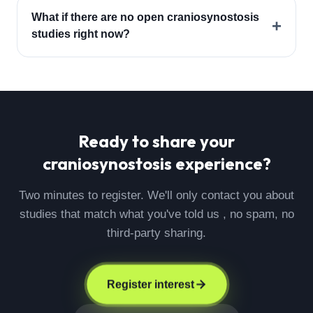
What if there are no open craniosynostosis
+
studies right now?
Ready to share your
craniosynostosis
experience?
Two minutes to register. We'll only contact you about
studies that match what you've told us , no spam, no
third-party sharing.
Register interest