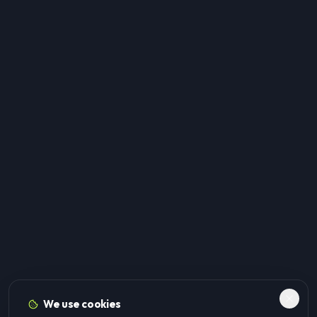
We use cookies