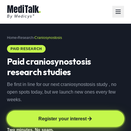
MediTalk
By Medicys
®
Home
›
Research
›
Craniosynostosis
PAID RESEARCH
Paid
craniosynostosis
research studies
Be first in line for our next craniosynostosis study , no
open spots today, but we launch new ones every few
weeks.
Register your interest
Two minutes. No spam.