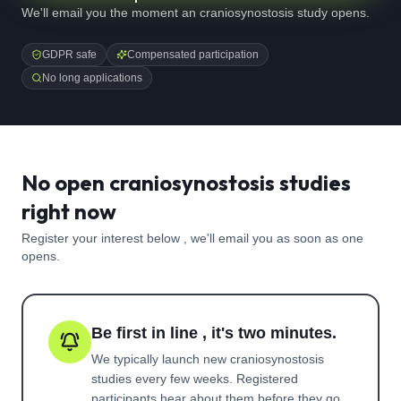
We'll email you the moment an craniosynostosis study opens.
GDPR safe
Compensated participation
No long applications
No open craniosynostosis studies
right now
Register your interest below , we'll email you as soon as one
opens.
Be first in line , it's two minutes.
We typically launch new
craniosynostosis
studies every few weeks. Registered
participants hear about them before they go