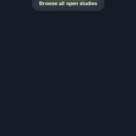
Browse all open studies