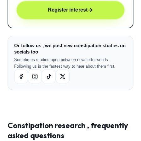
Register interest
Or follow us , we post new constipation studies on
socials too
Sometimes studies open between newsletter sends.
Following us is the fastest way to hear about them first.
Constipation
research , frequently
asked questions