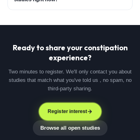
Ready to share your
constipation
experience?
Two minutes to register. We'll only contact you about
studies that match what you've told us , no spam, no
third-party sharing.
Register interest
Browse all open studies