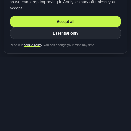
so we can keep improving it. Analytics stay off unless you
accept.
Accept all
Essential only
Be first in line for the next
Read our
cookie policy
. You can change your mind any time.
study
Two minutes · Free · No spam
MediTalk
A brand of Medicys
®
Limited
TOGETHER FOR BETTER HEALTHCARE
Giving patients and caregivers the opportunity to get
their voices heard and shape the future of healthcare.