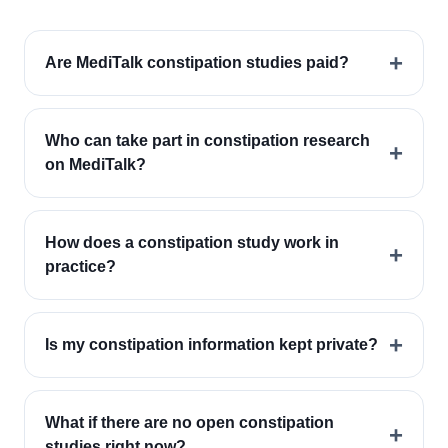
+
Are MediTalk constipation studies paid?
Who can take part in constipation research
+
on MediTalk?
How does a constipation study work in
+
practice?
+
Is my constipation information kept private?
What if there are no open constipation
+
studies right now?