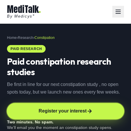
MediTalk
By Medicys
®
Home
›
Research
›
Constipation
PAID RESEARCH
Paid
constipation
research
studies
Be first in line for our next constipation study , no open
spots today, but we launch new ones every few weeks.
Register your interest
Two minutes. No spam.
We'll email you the moment an constipation study opens.