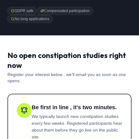
GDPR safe
Compensated participation
No long applications
No open constipation studies right
now
Register your interest below , we'll email you as soon as one
opens.
Be first in line , it's two minutes.
We typically launch new
constipation
studies
every few weeks. Registered participants hear
about them before they go live on the public
site.