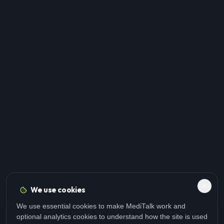
We use cookies
We use essential cookies to make MediTalk work and
optional analytics cookies to understand how the site is used