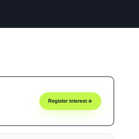
Register interest