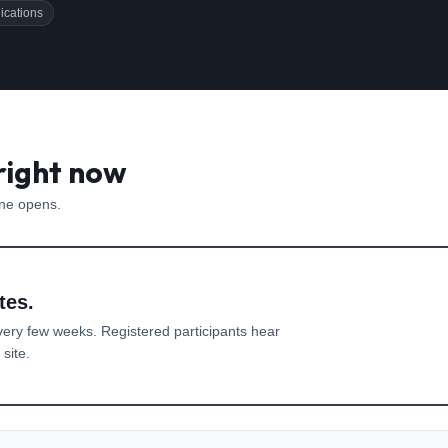
ications
right now
one opens.
tes.
very few weeks. Registered participants hear
site.