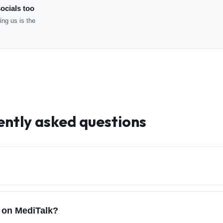
ocials too
ng us is the
ently asked questions
h on MediTalk?