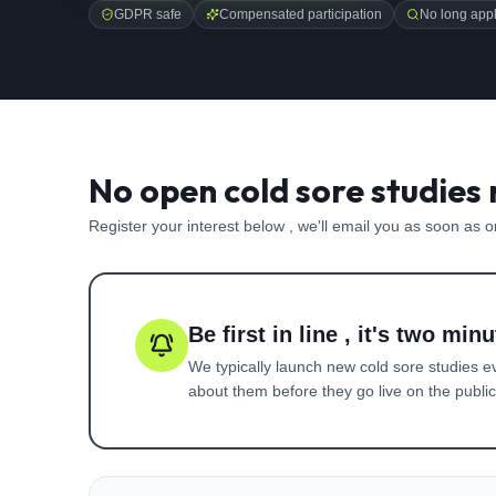
GDPR safe
Compensated participation
No long appl
No open cold sore studies 
Register your interest below , we'll email you as soon as 
Be first in line , it's two minu
We typically launch new
cold sore
studies e
about them before they go live on the public 