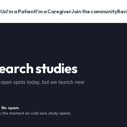
 Us
I'm a Patient
I'm a Caregiver
Join the community
Rev
earch studies
 no open spots today, but we launch new
. No spam.
ou the moment an cold sore study opens.