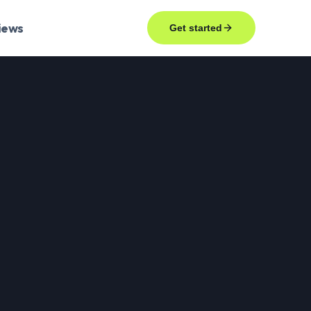
iews
Get started