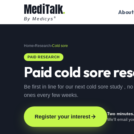
MediTalk
About
By Medicys
®
Home
›
Research
›
Cold sore
PAID RESEARCH
Paid
cold sore
res
Be first in line for our next cold sore study ,
ones every few weeks.
Two minutes
Register your interest
We'll email y