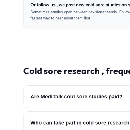
Or follow us , we post new cold sore studies on s
Sometimes studies open between newsletter sends. Followi
fastest way to hear about them first.
Cold sore
research , frequ
Are MediTalk cold sore studies paid?
Who can take part in cold sore researc