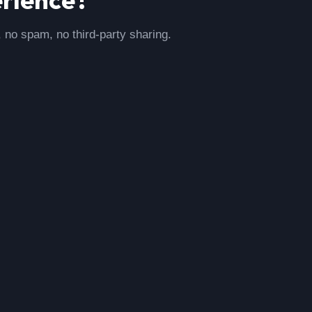
, no spam, no third-party sharing.