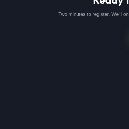
Two minutes to register. We'll on