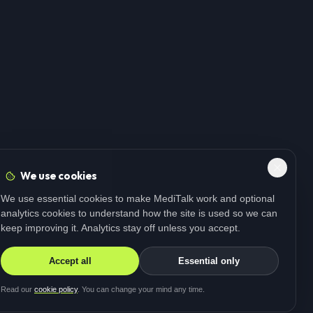
We use cookies
We use essential cookies to make MediTalk work and optional
analytics cookies to understand how the site is used so we can
keep improving it. Analytics stay off unless you accept.
Accept all
Essential only
Read our
cookie policy
. You can change your mind any time.