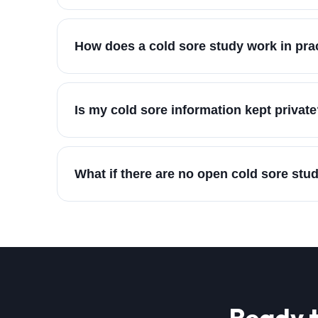
How does a cold sore study work in pra
Is my cold sore information kept privat
What if there are no open cold sore stu
Ready t