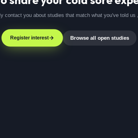
ly contact you about studies that match what you've told us 
Browse all open studies
Register interest