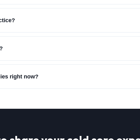
ctice?
e?
dies right now?
o share your
cold sore
expe