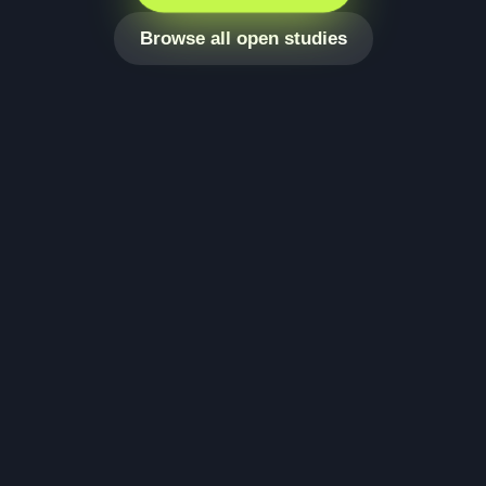
Browse all open studies