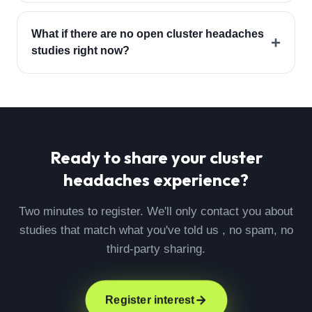
What if there are no open cluster headaches
+
studies right now?
Ready to share your
cluster
headaches
experience?
Two minutes to register. We'll only contact you about
studies that match what you've told us , no spam, no
third-party sharing.
Register interest