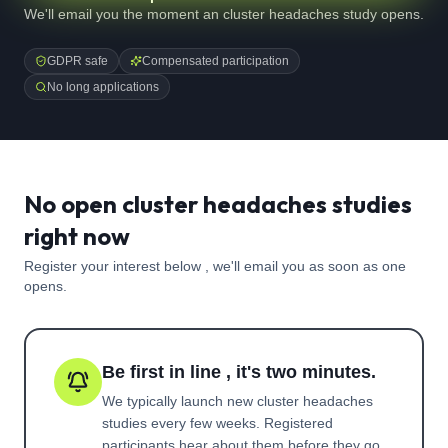
We'll email you the moment an cluster headaches study opens.
GDPR safe
Compensated participation
No long applications
No open cluster headaches studies
right now
Register your interest below , we'll email you as soon as one
opens.
Be first in line , it's two minutes.
We typically launch new
cluster headaches
studies every few weeks. Registered
participants hear about them before they go