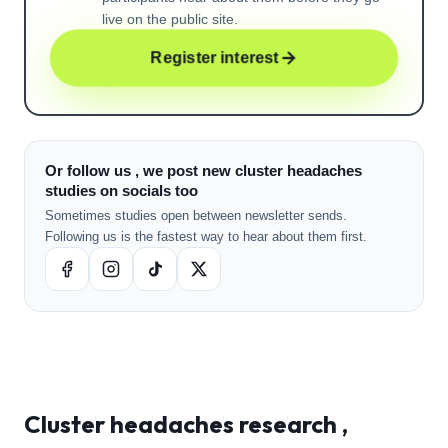
live on the public site.
Register interest
Or follow us , we post new cluster headaches
studies on socials too
Sometimes studies open between newsletter sends.
Following us is the fastest way to hear about them first.
Cluster headaches
research ,