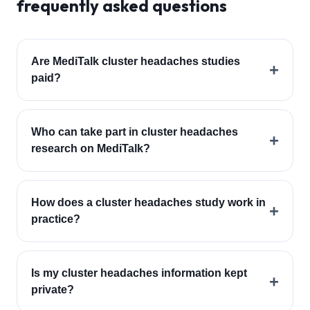
frequently asked questions
Are MediTalk cluster headaches studies
+
paid?
Who can take part in cluster headaches
+
research on MediTalk?
How does a cluster headaches study work in
+
practice?
Is my cluster headaches information kept
+
private?