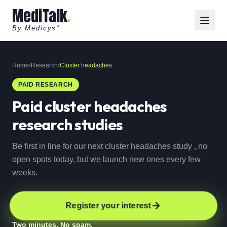
MediTalk
By Medicys
®
Home
›
Research
›
Cluster headaches
PAID RESEARCH
Paid
cluster headaches
research studies
Be first in line for our next cluster headaches study , no
open spots today, but we launch new ones every few
weeks.
Register your interest
Two minutes. No spam.