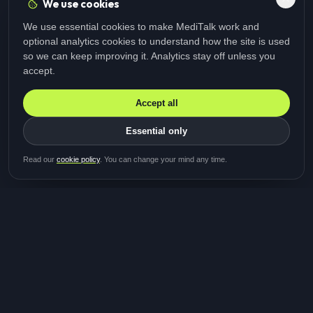
We use cookies
We use essential cookies to make MediTalk work and
optional analytics cookies to understand how the site is used
so we can keep improving it. Analytics stay off unless you
accept.
Accept all
Essential only
Be first in line for the next
Read our
cookie policy
. You can change your mind any time.
study
Two minutes · Free · No spam
MediTalk
A brand of Medicys
®
Limited
TOGETHER FOR BETTER HEALTHCARE