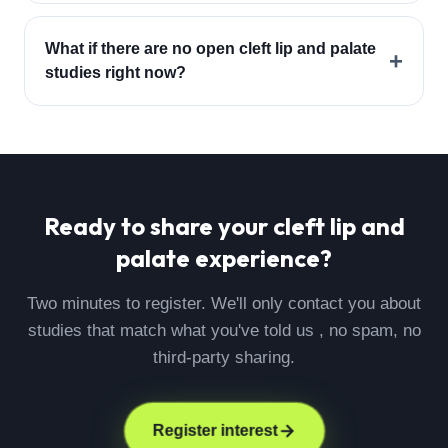
What if there are no open cleft lip and palate
+
studies right now?
Ready to share your
cleft lip and
palate
experience?
Two minutes to register. We'll only contact you about
studies that match what you've told us , no spam, no
third-party sharing.
Register interest