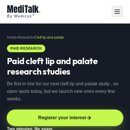
MediTalk
By Medicys
®
Home
›
Research
›
Cleft lip and palate
PAID RESEARCH
Paid
cleft lip and palate
research studies
Be first in line for our next cleft lip and palate study , no
open spots today, but we launch new ones every few
weeks.
Register your interest
Two minutes. No spam.