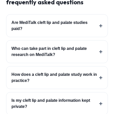
frequently asked questions
Are MediTalk cleft lip and palate studies
+
paid?
Who can take part in cleft lip and palate
+
research on MediTalk?
How does a cleft lip and palate study work in
+
practice?
Is my cleft lip and palate information kept
+
private?