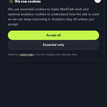
We use cookies
We use essential cookies to make MediTalk work and
optional analytics cookies to understand how the site is used
so we can keep improving it. Analytics stay off unless you
accept.
Accept all
Essential only
Be first in line for the next
Read our
cookie policy
. You can change your mind any time.
study
Two minutes · Free · No spam
MediTalk
A brand of Medicys
®
Limited
TOGETHER FOR BETTER HEALTHCARE