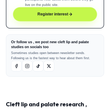
live on the public site.
Register interest
Or follow us , we post new cleft lip and palate
studies on socials too
Sometimes studies open between newsletter sends.
Following us is the fastest way to hear about them first.
Cleft lip and palate
research ,