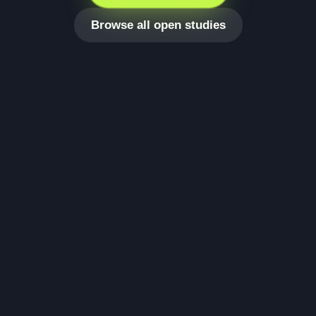
Browse all open studies