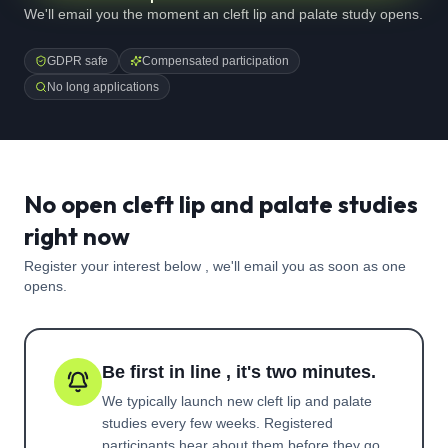
We'll email you the moment an cleft lip and palate study opens.
GDPR safe
Compensated participation
No long applications
No open cleft lip and palate studies
right now
Register your interest below , we'll email you as soon as one
opens.
Be first in line , it's two minutes.
We typically launch new
cleft lip and palate
studies every few weeks. Registered
participants hear about them before they go