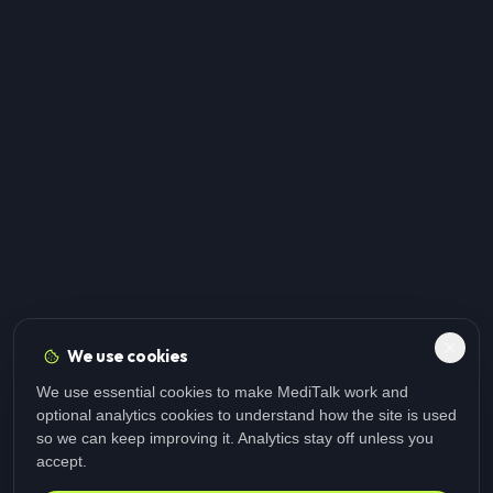
We use cookies
We use essential cookies to make MediTalk work and
optional analytics cookies to understand how the site is used
so we can keep improving it. Analytics stay off unless you
accept.