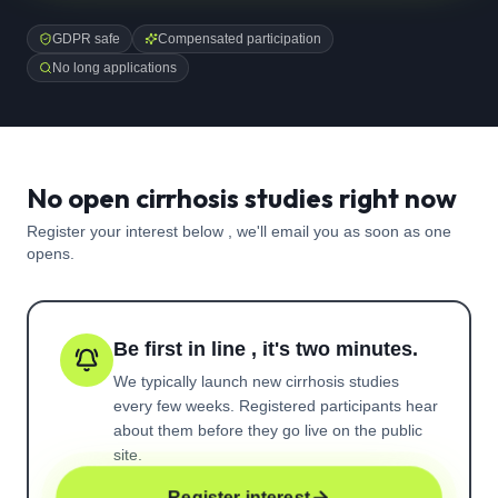
GDPR safe
Compensated participation
No long applications
No open cirrhosis studies right now
Register your interest below , we'll email you as soon as one
opens.
Be first in line , it's two minutes.
We typically launch new
cirrhosis
studies
every few weeks. Registered participants hear
about them before they go live on the public
site.
Register interest