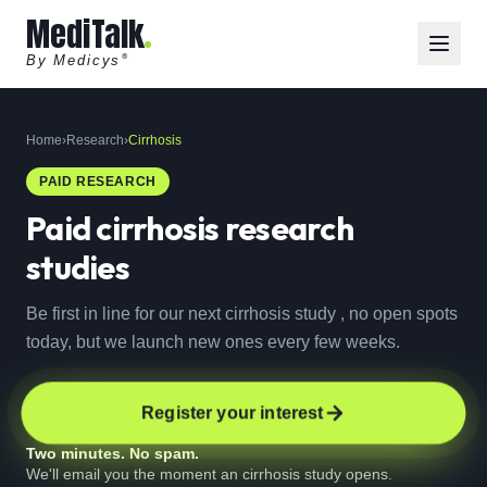
MediTalk
By Medicys
®
Home
›
Research
›
Cirrhosis
PAID RESEARCH
Paid
cirrhosis
research
studies
Be first in line for our next cirrhosis study , no open spots
today, but we launch new ones every few weeks.
Register your interest
Two minutes. No spam.
We'll email you the moment an cirrhosis study opens.