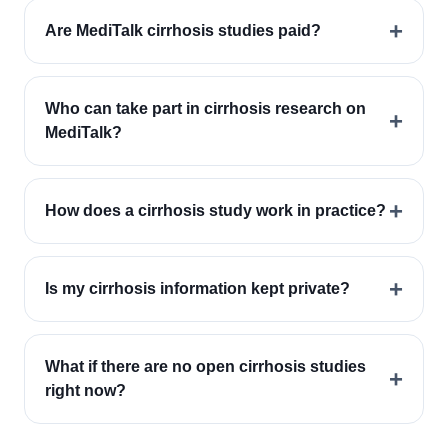
+
Are MediTalk cirrhosis studies paid?
Who can take part in cirrhosis research on
+
MediTalk?
+
How does a cirrhosis study work in practice?
+
Is my cirrhosis information kept private?
What if there are no open cirrhosis studies
+
right now?