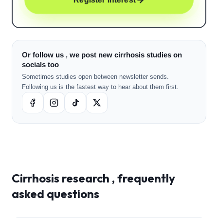
Or follow us , we post new cirrhosis studies on
socials too
Sometimes studies open between newsletter sends.
Following us is the fastest way to hear about them first.
Cirrhosis
research , frequently
asked questions