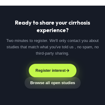
Ready to share your
cirrhosis
experience?
Two minutes to register. We'll only contact you about
studies that match what you've told us , no spam, no
third-party sharing.
Register interest
Browse all open studies