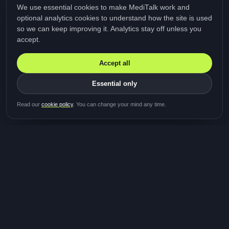
We use essential cookies to make MediTalk work and
optional analytics cookies to understand how the site is used
so we can keep improving it. Analytics stay off unless you
accept.
Accept all
Essential only
Be first in line for the next
Read our
cookie policy
. You can change your mind any time.
study
Two minutes · Free · No spam
MediTalk
A brand of Medicys
®
Limited
TOGETHER FOR BETTER HEALTHCARE