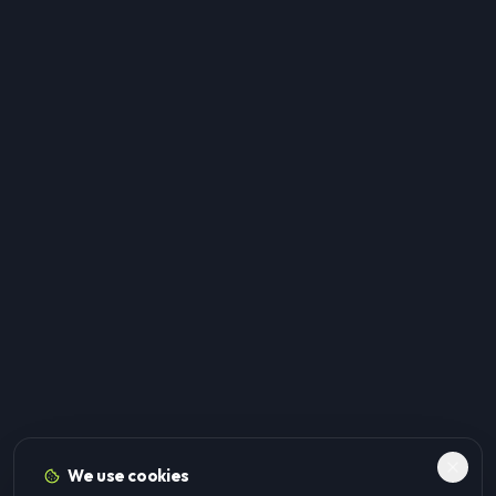
We use cookies