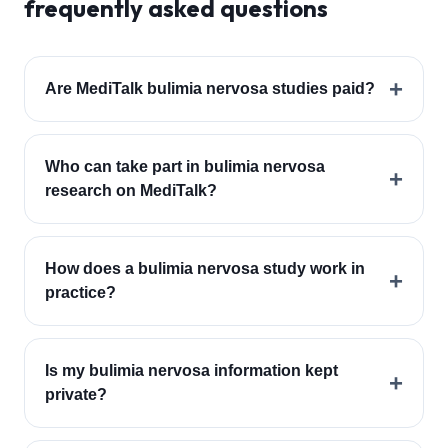
frequently asked questions
+
Are MediTalk bulimia nervosa studies paid?
Who can take part in bulimia nervosa
+
research on MediTalk?
How does a bulimia nervosa study work in
+
practice?
Is my bulimia nervosa information kept
+
private?