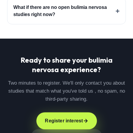
What if there are no open bulimia nervosa
+
studies right now?
Ready to share your
bulimia
nervosa
experience?
Two minutes to register. We'll only contact you about
studies that match what you've told us , no spam, no
third-party sharing.
Register interest