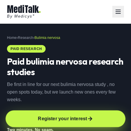
MediTalk
By Medicys
®
Home
›
Research
›
Bulimia nervosa
PAID RESEARCH
Paid
bulimia nervosa
research
studies
Be first in line for our next bulimia nervosa study , no
open spots today, but we launch new ones every few
weeks.
Register your interest
Two minutes. No spam.