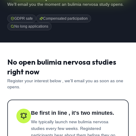
We'll email you the moment an bulimia nervosa study opens.
GDPR safe
Compensated participation
No long applications
No open bulimia nervosa studies
right now
Register your interest below , we'll email you as soon as one
opens.
Be first in line , it's two minutes.
We typically launch new
bulimia nervosa
studies every few weeks. Registered
participants hear about them before they go