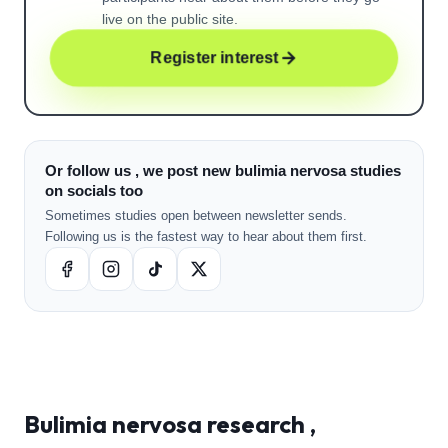
live on the public site.
Register interest
Or follow us , we post new bulimia nervosa studies
on socials too
Sometimes studies open between newsletter sends.
Following us is the fastest way to hear about them first.
Bulimia nervosa
research ,