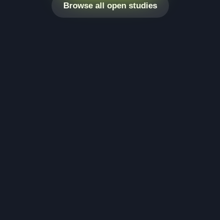
Browse all open studies