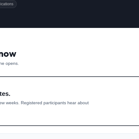
ications
 now
one opens.
tes.
ew weeks. Registered participants hear about