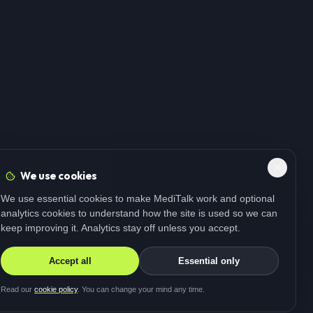
We use cookies
We use essential cookies to make MediTalk work and optional
analytics cookies to understand how the site is used so we can
keep improving it. Analytics stay off unless you accept.
Accept all
Essential only
Read our
cookie policy
. You can change your mind any time.