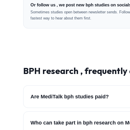
Or follow us , we post new bph studies on social
Sometimes studies open between newsletter sends. Followi
fastest way to hear about them first.
BPH
research , frequently
Are MediTalk bph studies paid?
Who can take part in bph research on M