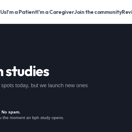
 Us
I'm a Patient
I'm a Caregiver
Join the community
Rev
 studies
pen spots today, but we launch new ones
. No spam.
ou the moment an bph study opens.