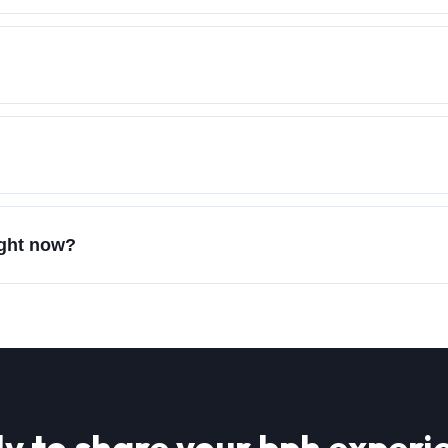
?
ight now?
y to share your
bph
experi