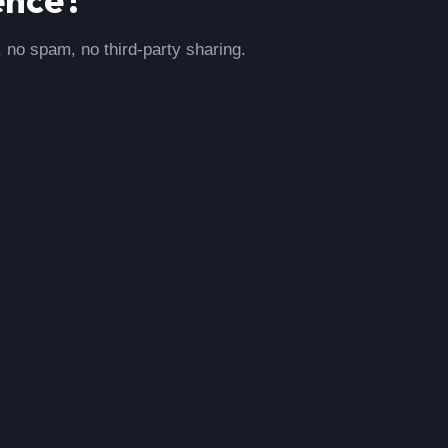
, no spam, no third-party sharing.