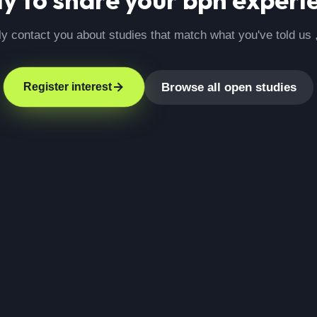
ly contact you about studies that match what you've told us 
Browse all open studies
Register interest