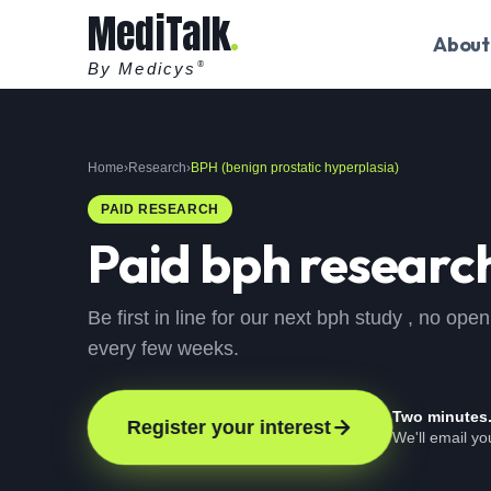
MediTalk
About
By Medicys
®
Home
›
Research
›
BPH (benign prostatic hyperplasia)
PAID RESEARCH
Paid
bph
research
Be first in line for our next bph study , no o
every few weeks.
Two minutes
Register your interest
We'll email y