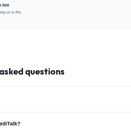
s too
ng us is the
 asked questions
ediTalk?