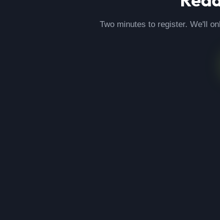
Two minutes to register. We'll on