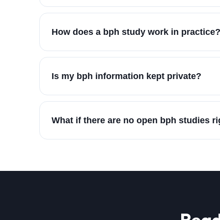
How does a bph study work in practice
Is my bph information kept private?
What if there are no open bph studies r
Read