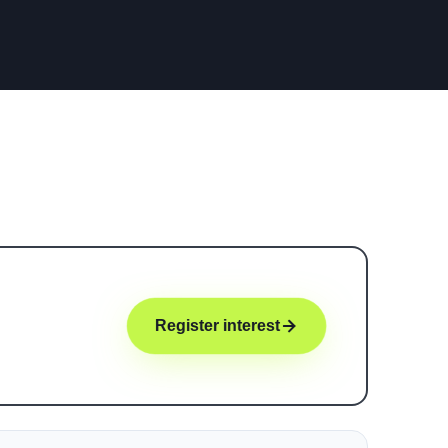
Register interest