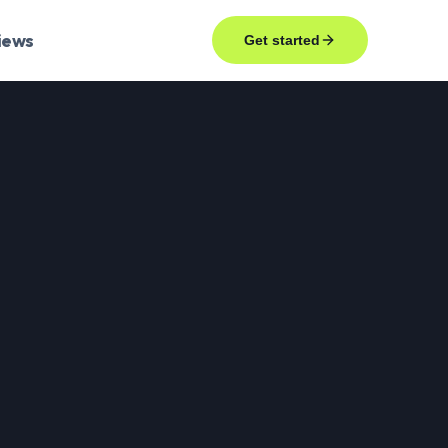
iews
Get started