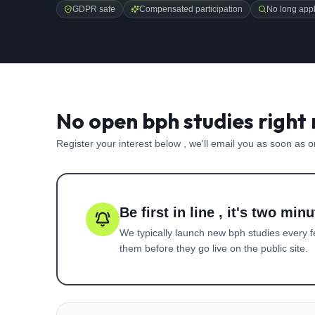
GDPR safe
Compensated participation
No long appl
No open bph studies right
Register your interest below , we'll email you as soon as 
Be first in line , it's two minu
We typically launch new
bph
studies every f
them before they go live on the public site.