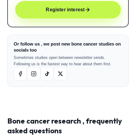
Register interest
Or follow us , we post new bone cancer studies on
socials too
Sometimes studies open between newsletter sends.
Following us is the fastest way to hear about them first.
Bone cancer
research , frequently
asked questions