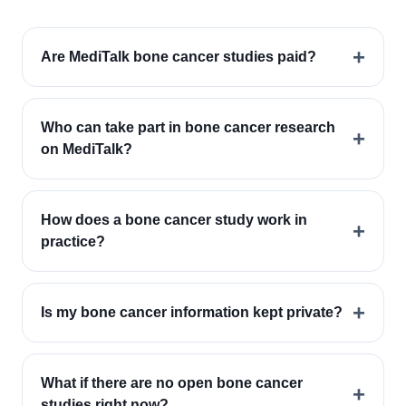
+
Are MediTalk bone cancer studies paid?
Who can take part in bone cancer research
+
on MediTalk?
How does a bone cancer study work in
+
practice?
+
Is my bone cancer information kept private?
What if there are no open bone cancer
+
studies right now?