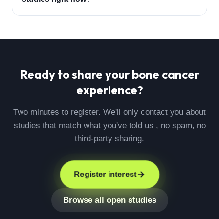
Ready to share your
bone cancer
experience?
Two minutes to register. We'll only contact you about
studies that match what you've told us , no spam, no
third-party sharing.
Register interest
Browse all open studies