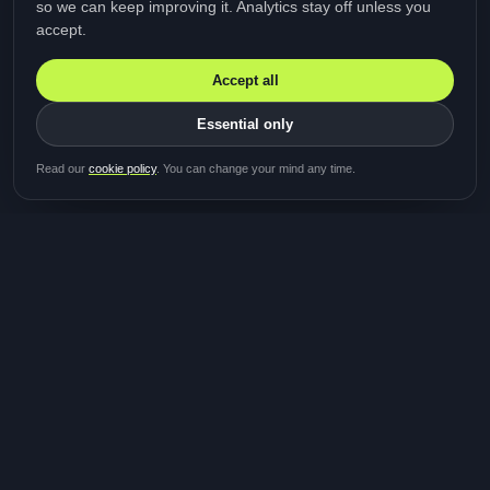
so we can keep improving it. Analytics stay off unless you
accept.
Accept all
Essential only
Be first in line for the next
Read our
cookie policy
. You can change your mind any time.
study
Two minutes · Free · No spam
MediTalk
A brand of Medicys
®
Limited
TOGETHER FOR BETTER HEALTHCARE
Giving patients and caregivers the opportunity to get
their voices heard and shape the future of healthcare.