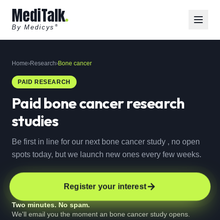
MediTalk
By Medicys
®
Home
›
Research
›
Bone cancer
PAID RESEARCH
Paid
bone cancer
research
studies
Be first in line for our next bone cancer study , no open
spots today, but we launch new ones every few weeks.
Register your interest
Two minutes. No spam.
We'll email you the moment an bone cancer study opens.