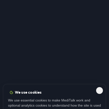
We use cookies
We use essential cookies to make MediTalk work and
optional analytics cookies to understand how the site is used