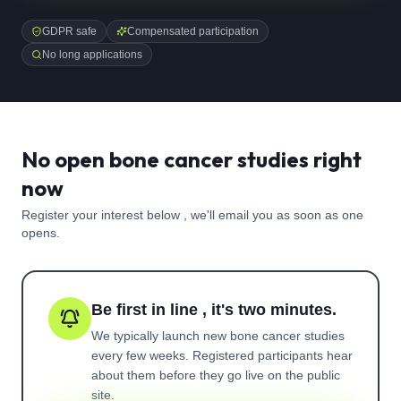
GDPR safe
Compensated participation
No long applications
No open bone cancer studies right
now
Register your interest below , we'll email you as soon as one
opens.
Be first in line , it's two minutes.
We typically launch new
bone cancer
studies
every few weeks. Registered participants hear
about them before they go live on the public
site.