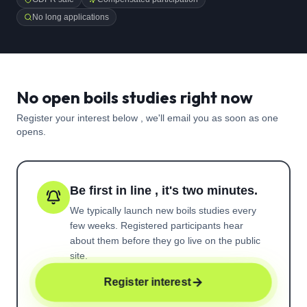
No long applications
No open boils studies right now
Register your interest below , we'll email you as soon as one
opens.
Be first in line , it's two minutes.
We typically launch new
boils
studies every
few weeks. Registered participants hear
about them before they go live on the public
site.
Register interest