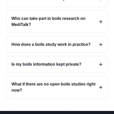
Who can take part in boils research on
+
MediTalk?
+
How does a boils study work in practice?
+
Is my boils information kept private?
What if there are no open boils studies right
+
now?