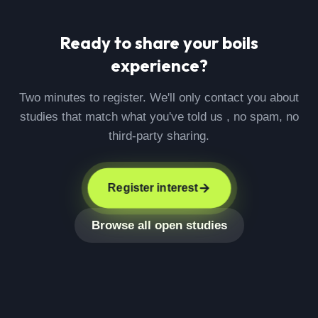
Ready to share your
boils
experience?
Two minutes to register. We'll only contact you about
studies that match what you've told us , no spam, no
third-party sharing.
Register interest
Browse all open studies