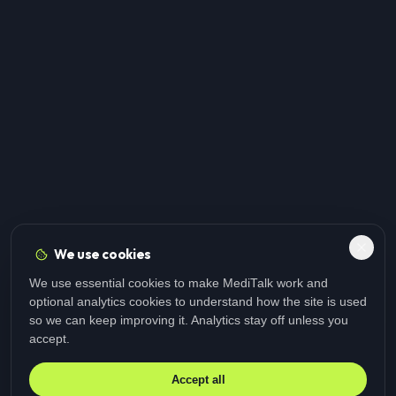
We use cookies
We use essential cookies to make MediTalk work and
optional analytics cookies to understand how the site is used
so we can keep improving it. Analytics stay off unless you
accept.
Accept all