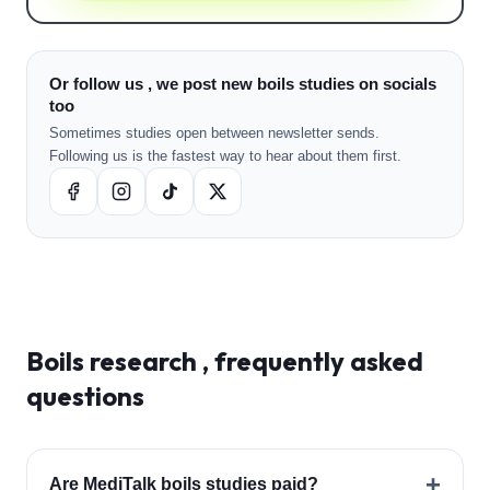
Or follow us , we post new boils studies on socials
too
Sometimes studies open between newsletter sends.
Following us is the fastest way to hear about them first.
Boils
research , frequently asked
questions
+
Are MediTalk boils studies paid?