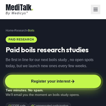
MediTalk
By Medicys
®
Home
›
Research
›
Boils
PAID RESEARCH
Paid
boils
research studies
Be first in line for our next boils study , no open spots
today, but we launch new ones every few weeks.
Register your interest
Two minutes. No spam.
We'll email you the moment an boils study opens.
GDPR safe
Compensated participation