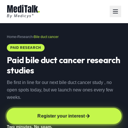
MediTalk
By Medicys
®
Home
›
Research
›
Bile duct cancer
PAID RESEARCH
Paid
bile duct cancer
research
studies
Be first in line for our next bile duct cancer study , no
open spots today, but we launch new ones every few
weeks.
Register your interest
Two minutes. No spam.