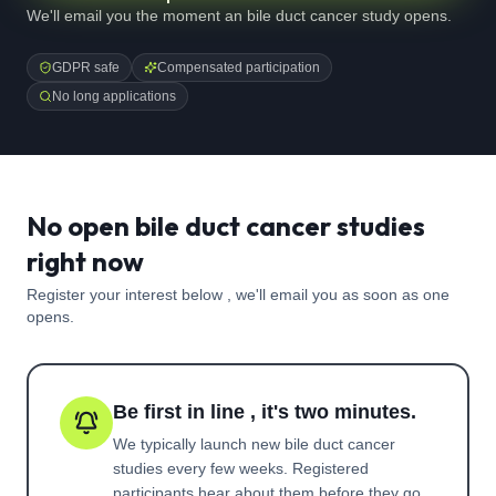
We'll email you the moment an bile duct cancer study opens.
GDPR safe
Compensated participation
No long applications
No open bile duct cancer studies
right now
Register your interest below , we'll email you as soon as one
opens.
Be first in line , it's two minutes.
We typically launch new
bile duct cancer
studies every few weeks. Registered
participants hear about them before they go