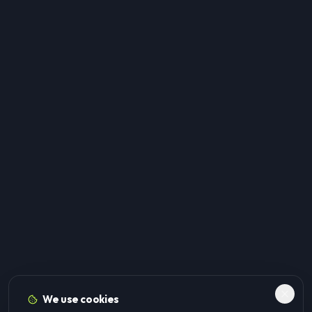
We use cookies