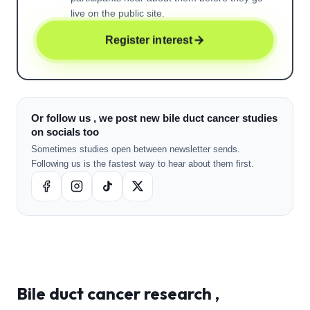
live on the public site.
Register interest
Or follow us , we post new bile duct cancer studies
on socials too
Sometimes studies open between newsletter sends.
Following us is the fastest way to hear about them first.
Bile duct cancer
research ,