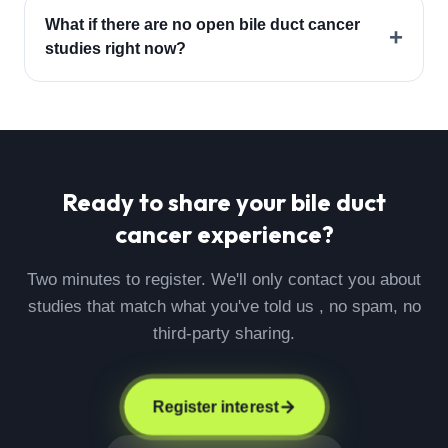
What if there are no open bile duct cancer
+
studies right now?
Ready to share your
bile duct
cancer
experience?
Two minutes to register. We'll only contact you about
studies that match what you've told us , no spam, no
third-party sharing.
Register interest