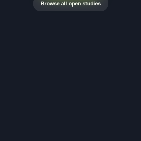
Browse all open studies