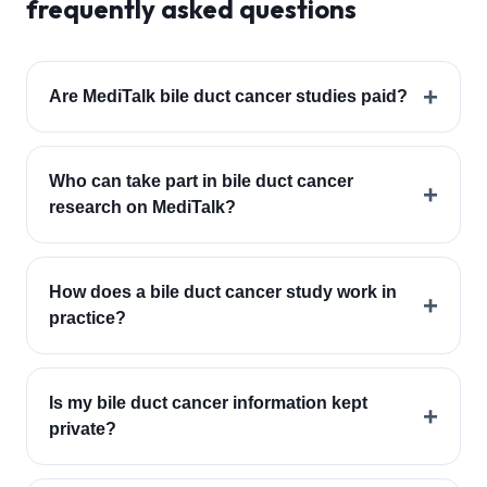
frequently asked questions
+
Are MediTalk bile duct cancer studies paid?
Who can take part in bile duct cancer
+
research on MediTalk?
How does a bile duct cancer study work in
+
practice?
Is my bile duct cancer information kept
+
private?