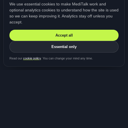
We use essential cookies to make MediTalk work and
optional analytics cookies to understand how the site is used
so we can keep improving it. Analytics stay off unless you
accept.
Accept all
Essential only
Be first in line for the next
Read our
cookie policy
. You can change your mind any time.
study
Two minutes · Free · No spam
MediTalk
A brand of Medicys
®
Limited
TOGETHER FOR BETTER HEALTHCARE