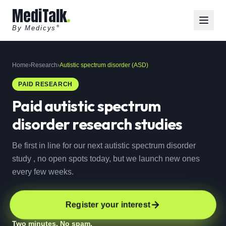
MediTalk
By Medicys
®
Home
›
Research
›
Autistic spectrum disorder (ASD)
PAID RESEARCH
Paid
autistic spectrum
disorder
research studies
Be first in line for our next autistic spectrum disorder
study , no open spots today, but we launch new ones
every few weeks.
Register your interest
Two minutes. No spam.