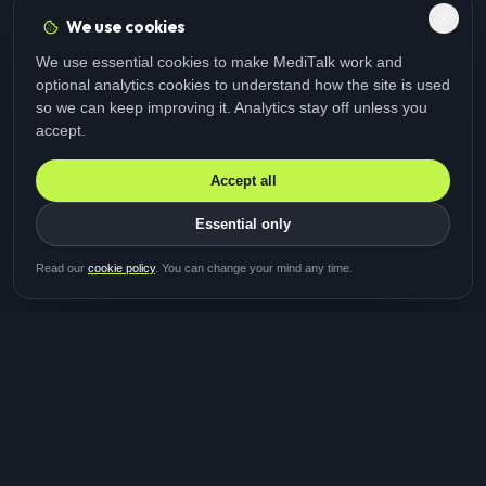
We use cookies
We use essential cookies to make MediTalk work and
optional analytics cookies to understand how the site is used
so we can keep improving it. Analytics stay off unless you
accept.
Accept all
Essential only
Be first in line for the next
Read our
cookie policy
. You can change your mind any time.
study
Two minutes · Free · No spam
MediTalk
A brand of Medicys
®
Limited