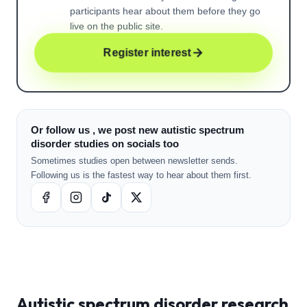
participants hear about them before they go
live on the public site.
Register interest
Or follow us , we post new autistic spectrum
disorder studies on socials too
Sometimes studies open between newsletter sends.
Following us is the fastest way to hear about them first.
Autistic spectrum disorder
research