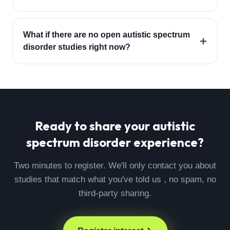
What if there are no open autistic spectrum
+
disorder studies right now?
Ready to share your
autistic
spectrum disorder
experience?
Two minutes to register. We'll only contact you about
studies that match what you've told us , no spam, no
third-party sharing.