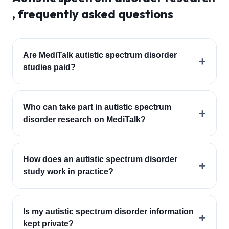
, frequently asked questions
Are MediTalk autistic spectrum disorder
+
studies paid?
Who can take part in autistic spectrum
+
disorder research on MediTalk?
How does an autistic spectrum disorder
+
study work in practice?
Is my autistic spectrum disorder information
+
kept private?