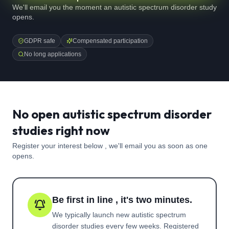
We'll email you the moment an autistic spectrum disorder study
opens.
GDPR safe
Compensated participation
No long applications
No open autistic spectrum disorder
studies right now
Register your interest below , we'll email you as soon as one
opens.
Be first in line , it's two minutes.
We typically launch new
autistic spectrum
disorder
studies every few weeks. Registered