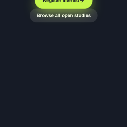
Register interest
Browse all open studies