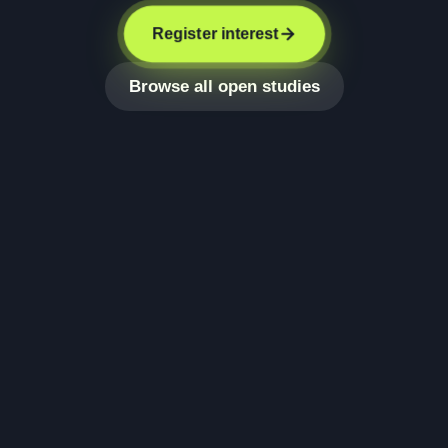
Register interest
Browse all open studies