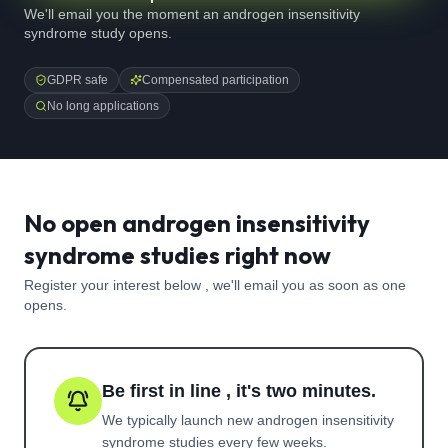
We'll email you the moment an androgen insensitivity
syndrome study opens.
GDPR safe
Compensated participation
No long applications
No open androgen insensitivity
syndrome studies right now
Register your interest below , we'll email you as soon as one
opens.
Be first in line , it's two minutes.
We typically launch new
androgen insensitivity
syndrome
studies every few weeks.