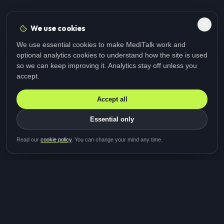
We use cookies
We use essential cookies to make MediTalk work and
optional analytics cookies to understand how the site is used
so we can keep improving it. Analytics stay off unless you
accept.
Accept all
Essential only
Be first in line for the next
Read our
cookie policy
. You can change your mind any time.
study
Two minutes · Free · No spam
MediTalk