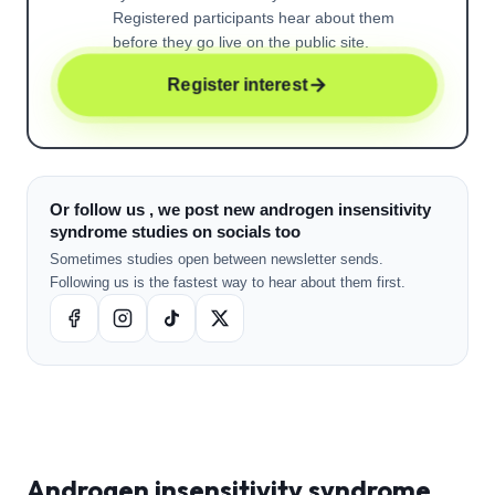
Registered participants hear about them
before they go live on the public site.
Register interest
Or follow us , we post new androgen insensitivity
syndrome studies on socials too
Sometimes studies open between newsletter sends.
Following us is the fastest way to hear about them first.
Androgen insensitivity syndrome