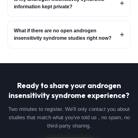
+
information kept private?
What if there are no open androgen
+
insensitivity syndrome studies right now?
Ready to share your
androgen
insensitivity syndrome
experience?
Two minutes to register. We'll only contact you about
studies that match what you've told us , no spam, no
third-party sharing.