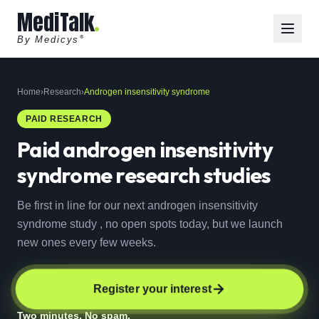
MediTalk
By Medicys
®
Home
›
Research
›
Androgen insensitivity syndrome
PAID RESEARCH
Paid
androgen insensitivity
syndrome
research studies
Be first in line for our next androgen insensitivity
syndrome study , no open spots today, but we launch
new ones every few weeks.
Register your interest
Two minutes. No spam.