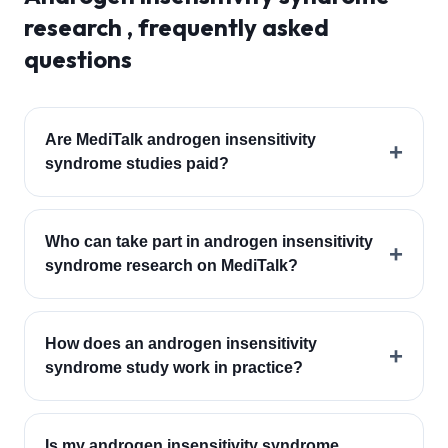
research , frequently asked
questions
Are MediTalk androgen insensitivity
+
syndrome studies paid?
Who can take part in androgen insensitivity
+
syndrome research on MediTalk?
How does an androgen insensitivity
+
syndrome study work in practice?
Is my androgen insensitivity syndrome