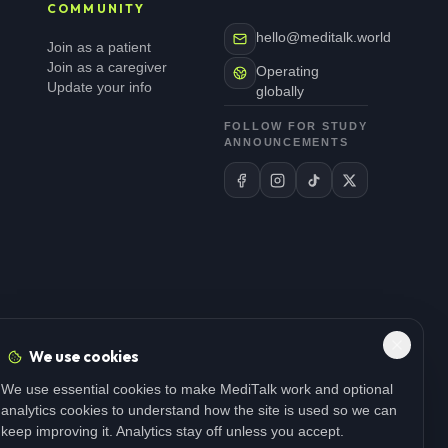
COMMUNITY
hello@meditalk.world
Join as a patient
Join as a caregiver
Operating
Update your info
globally
FOLLOW FOR STUDY
ANNOUNCEMENTS
We use cookies
We use essential cookies to make MediTalk work and optional
analytics cookies to understand how the site is used so we can
keep improving it. Analytics stay off unless you accept.