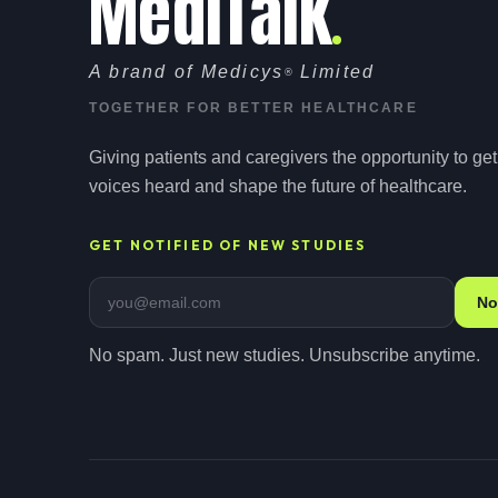
MediTalk
A brand of Medicys
Limited
®
TOGETHER FOR BETTER HEALTHCARE
Giving patients and caregivers the opportunity to get 
voices heard and shape the future of healthcare.
GET NOTIFIED OF NEW STUDIES
Email address
No
No spam. Just new studies. Unsubscribe anytime.