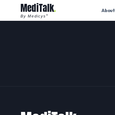
MediTalk
About
By Medicys
®