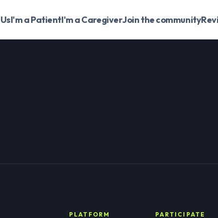
 Us
I'm a Patient
I'm a Caregiver
Join the community
Rev
PLATFORM
PARTICIPATE