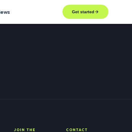
iews
Get started
JOIN THE
CONTACT