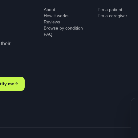
About
I'm a patient
How it works
I'm a caregiver
Reviews
Browse by condition
FAQ
their
tify me