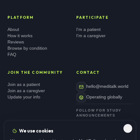
PLATFORM
PARTICIPATE
About
I'm a patient
How it works
I'm a caregiver
Reviews
Browse by condition
FAQ
JOIN THE COMMUNITY
CONTACT
Join as a patient
hello@meditalk.world
Join as a caregiver
Update your info
Operating globally
FOLLOW FOR STUDY
ANNOUNCEMENTS
We use cookies