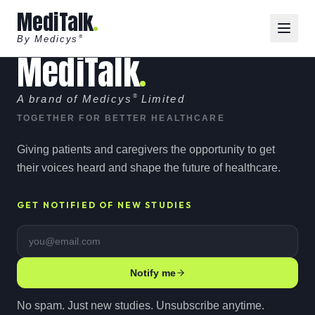
MediTalk
By Medicys
®
MediTalk
A brand of Medicys
®
Limited
TOGETHER FOR BETTER HEALTHCARE
Giving patients and caregivers the opportunity to get
their voices heard and shape the future of healthcare.
GET NOTIFIED OF NEW STUDIES
Email address
Notify me
No spam. Just new studies. Unsubscribe anytime.