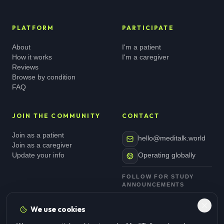
PLATFORM
PARTICIPATE
About
I'm a patient
How it works
I'm a caregiver
Reviews
Browse by condition
FAQ
JOIN THE COMMUNITY
CONTACT
Join as a patient
hello@meditalk.world
Join as a caregiver
Update your info
Operating globally
FOLLOW FOR STUDY
ANNOUNCEMENTS
We use cookies