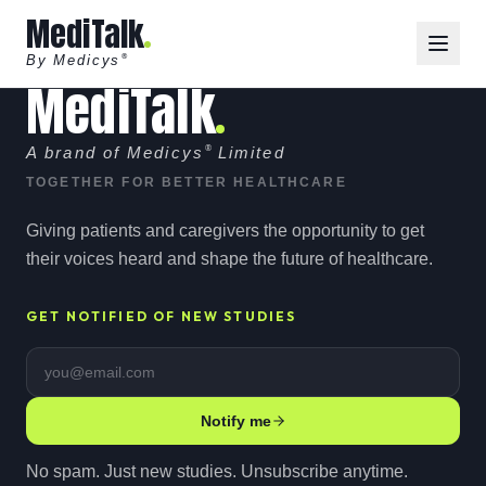
MediTalk
By Medicys
®
MediTalk
A brand of Medicys
®
Limited
TOGETHER FOR BETTER HEALTHCARE
Giving patients and caregivers the opportunity to get
their voices heard and shape the future of healthcare.
GET NOTIFIED OF NEW STUDIES
Email address
Notify me
No spam. Just new studies. Unsubscribe anytime.