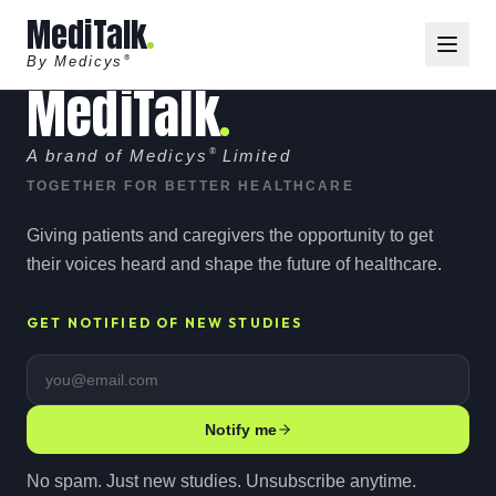
MediTalk
By Medicys
®
MediTalk
A brand of Medicys
®
Limited
TOGETHER FOR BETTER HEALTHCARE
Giving patients and caregivers the opportunity to get
their voices heard and shape the future of healthcare.
GET NOTIFIED OF NEW STUDIES
Email address
Notify me
No spam. Just new studies. Unsubscribe anytime.