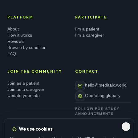
PLATFORM
PARTICIPATE
About
I'm a patient
How it works
I'm a caregiver
Reviews
Browse by condition
FAQ
JOIN THE COMMUNITY
CONTACT
Join as a patient
hello@meditalk.world
Join as a caregiver
Update your info
Operating globally
FOLLOW FOR STUDY
ANNOUNCEMENTS
We use cookies