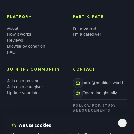
PLATFORM
PARTICIPATE
About
I'm a patient
How it works
I'm a caregiver
Reviews
Browse by condition
FAQ
JOIN THE COMMUNITY
CONTACT
Join as a patient
hello@meditalk.world
Join as a caregiver
Update your info
Operating globally
FOLLOW FOR STUDY
ANNOUNCEMENTS
We use cookies