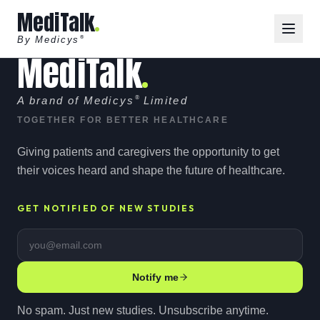
MediTalk
By Medicys
®
MediTalk
A brand of Medicys
®
Limited
TOGETHER FOR BETTER HEALTHCARE
Giving patients and caregivers the opportunity to get
their voices heard and shape the future of healthcare.
GET NOTIFIED OF NEW STUDIES
Email address
Notify me
No spam. Just new studies. Unsubscribe anytime.