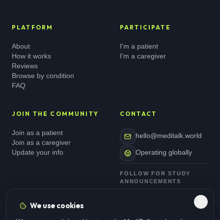
PLATFORM
PARTICIPATE
About
I'm a patient
How it works
I'm a caregiver
Reviews
Browse by condition
FAQ
JOIN THE COMMUNITY
CONTACT
Join as a patient
hello@meditalk.world
Join as a caregiver
Update your info
Operating globally
FOLLOW FOR STUDY
ANNOUNCEMENTS
We use cookies