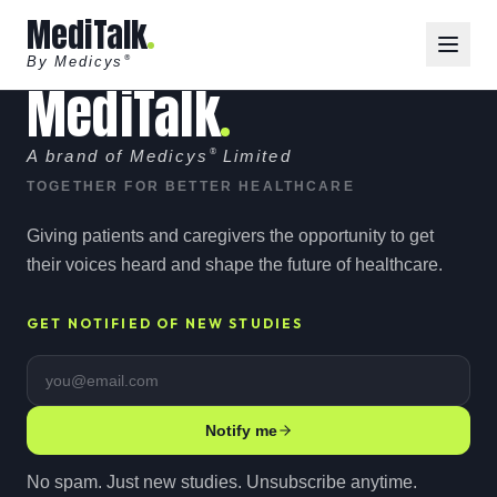
MediTalk
By Medicys
®
MediTalk
A brand of Medicys
®
Limited
TOGETHER FOR BETTER HEALTHCARE
Giving patients and caregivers the opportunity to get
their voices heard and shape the future of healthcare.
GET NOTIFIED OF NEW STUDIES
Email address
Notify me
No spam. Just new studies. Unsubscribe anytime.