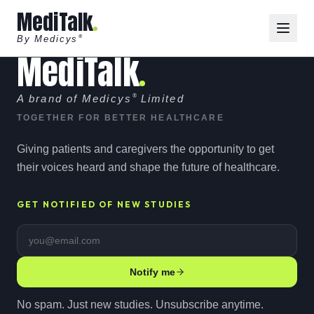
MediTalk
By Medicys
®
MediTalk
A brand of Medicys
®
Limited
TOGETHER FOR BETTER HEALTHCARE
Giving patients and caregivers the opportunity to get
their voices heard and shape the future of healthcare.
GET NOTIFIED OF NEW STUDIES
Email address
Notify me
No spam. Just new studies. Unsubscribe anytime.