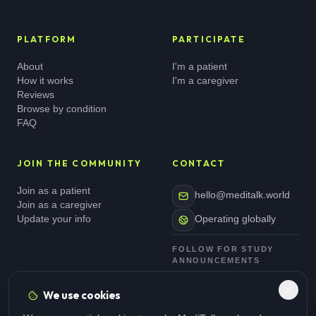
PLATFORM
PARTICIPATE
About
I'm a patient
How it works
I'm a caregiver
Reviews
Browse by condition
FAQ
JOIN THE COMMUNITY
CONTACT
Join as a patient
hello@meditalk.world
Join as a caregiver
Update your info
Operating globally
FOLLOW FOR STUDY
ANNOUNCEMENTS
We use cookies