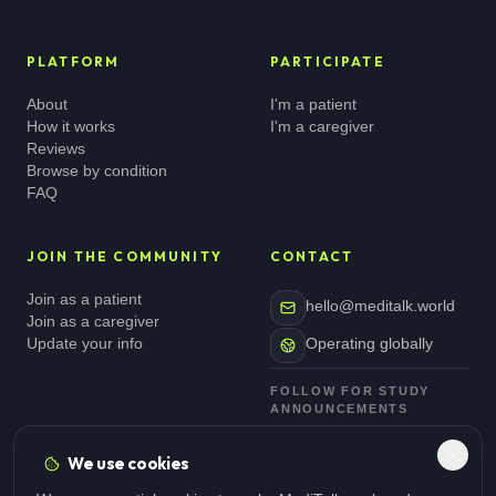
PLATFORM
PARTICIPATE
About
I'm a patient
How it works
I'm a caregiver
Reviews
Browse by condition
FAQ
JOIN THE COMMUNITY
CONTACT
Join as a patient
hello@meditalk.world
Join as a caregiver
Update your info
Operating globally
FOLLOW FOR STUDY
ANNOUNCEMENTS
We use cookies