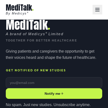
MediTalk
By Medicys
®
MediTalk
A brand of Medicys
®
Limited
TOGETHER FOR BETTER HEALTHCARE
Giving patients and caregivers the opportunity to get
their voices heard and shape the future of healthcare.
GET NOTIFIED OF NEW STUDIES
Email address
Notify me
No spam. Just new studies. Unsubscribe anytime.