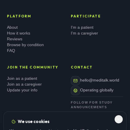
PLATFORM
PARTICIPATE
About
I'm a patient
How it works
I'm a caregiver
Reviews
Browse by condition
FAQ
JOIN THE COMMUNITY
CONTACT
Join as a patient
hello@meditalk.world
Join as a caregiver
Update your info
Operating globally
FOLLOW FOR STUDY
ANNOUNCEMENTS
We use cookies