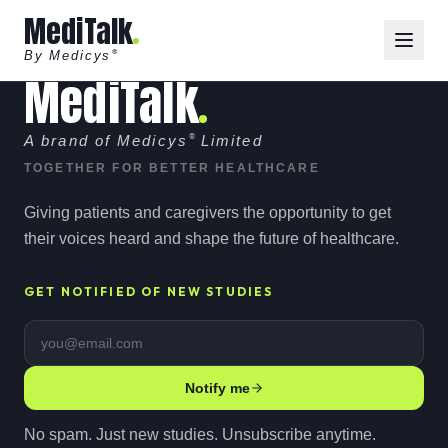
MediTalk
By Medicys
®
MediTalk
A brand of Medicys
®
Limited
TOGETHER FOR BETTER HEALTHCARE
Giving patients and caregivers the opportunity to get
their voices heard and shape the future of healthcare.
GET NOTIFIED OF NEW STUDIES
Email address
Notify me
No spam. Just new studies. Unsubscribe anytime.