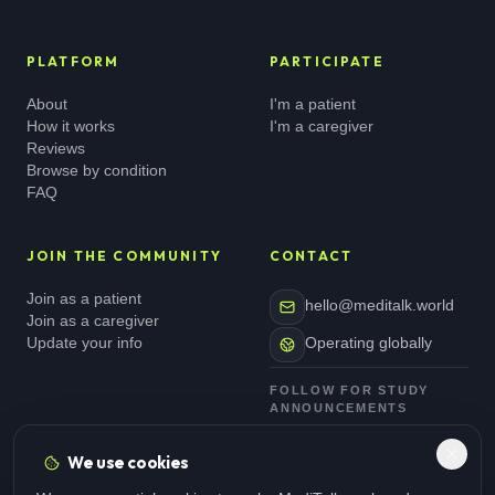
PLATFORM
PARTICIPATE
About
I'm a patient
How it works
I'm a caregiver
Reviews
Browse by condition
FAQ
JOIN THE COMMUNITY
CONTACT
Join as a patient
hello@meditalk.world
Join as a caregiver
Update your info
Operating globally
FOLLOW FOR STUDY
ANNOUNCEMENTS
We use cookies