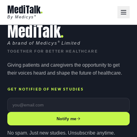
MediTalk
By Medicys
®
MediTalk
A brand of Medicys
®
Limited
TOGETHER FOR BETTER HEALTHCARE
Giving patients and caregivers the opportunity to get
their voices heard and shape the future of healthcare.
GET NOTIFIED OF NEW STUDIES
Email address
Notify me
No spam. Just new studies. Unsubscribe anytime.