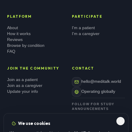
PLATFORM
PARTICIPATE
About
I'm a patient
How it works
I'm a caregiver
Reviews
Browse by condition
FAQ
JOIN THE COMMUNITY
CONTACT
Join as a patient
hello@meditalk.world
Join as a caregiver
Update your info
Operating globally
FOLLOW FOR STUDY
ANNOUNCEMENTS
We use cookies