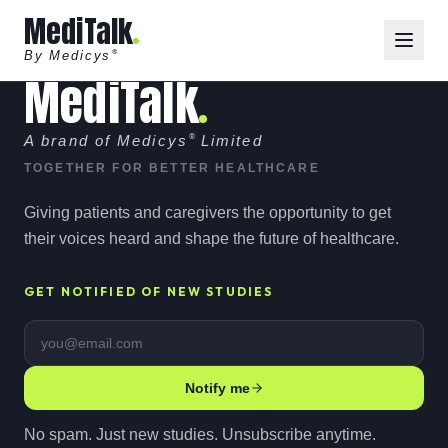
MediTalk
By Medicys
®
MediTalk
A brand of Medicys
®
Limited
TOGETHER FOR BETTER HEALTHCARE
Giving patients and caregivers the opportunity to get
their voices heard and shape the future of healthcare.
GET NOTIFIED OF NEW STUDIES
Email address
Notify me
No spam. Just new studies. Unsubscribe anytime.