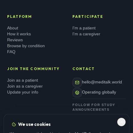
PLATFORM
PARTICIPATE
About
I'm a patient
How it works
I'm a caregiver
Reviews
Browse by condition
FAQ
JOIN THE COMMUNITY
CONTACT
Join as a patient
hello@meditalk.world
Join as a caregiver
Update your info
Operating globally
FOLLOW FOR STUDY
ANNOUNCEMENTS
We use cookies