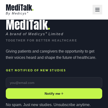
MediTalk
By Medicys
®
MediTalk
A brand of Medicys
®
Limited
TOGETHER FOR BETTER HEALTHCARE
Giving patients and caregivers the opportunity to get
their voices heard and shape the future of healthcare.
GET NOTIFIED OF NEW STUDIES
Email address
Notify me
No spam. Just new studies. Unsubscribe anytime.