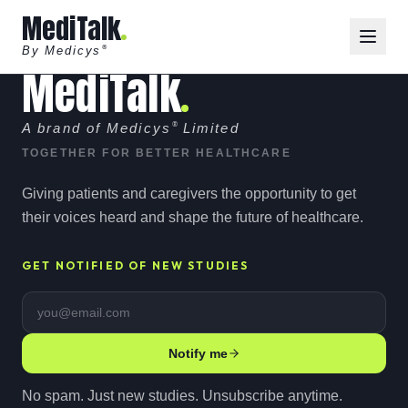
MediTalk
By Medicys
®
MediTalk
A brand of Medicys
®
Limited
TOGETHER FOR BETTER HEALTHCARE
Giving patients and caregivers the opportunity to get
their voices heard and shape the future of healthcare.
GET NOTIFIED OF NEW STUDIES
Email address
Notify me
No spam. Just new studies. Unsubscribe anytime.