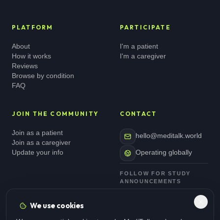
PLATFORM
PARTICIPATE
About
I'm a patient
How it works
I'm a caregiver
Reviews
Browse by condition
FAQ
JOIN THE COMMUNITY
CONTACT
Join as a patient
hello@meditalk.world
Join as a caregiver
Update your info
Operating globally
FOLLOW FOR STUDY
ANNOUNCEMENTS
We use cookies